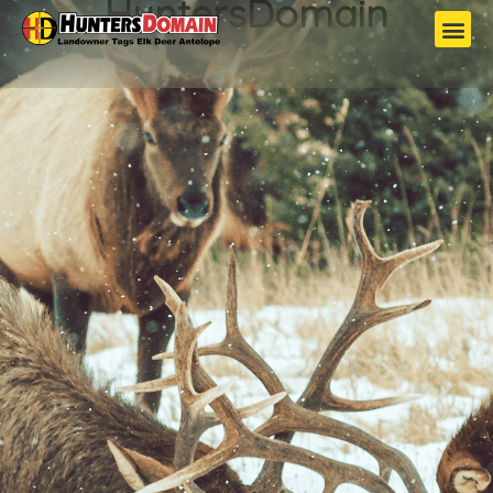
HuntersDomain