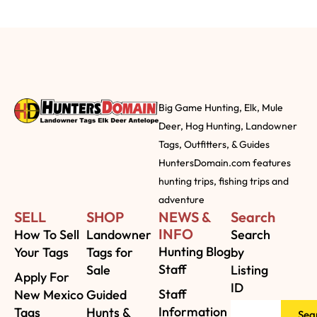
Big Game Hunting, Elk, Mule
Deer, Hog Hunting, Landowner
Tags, Outfitters, & Guides
HuntersDomain.com features
hunting trips, fishing trips and
adventure
SELL
SHOP
NEWS &
Search
INFO
How To Sell
Landowner
Search
Hunting Blog
Your Tags
Tags for
by
Staff
Sale
Listing
Apply For
ID
Staff
New Mexico
Guided
Information
Tags
Hunts &
Sea