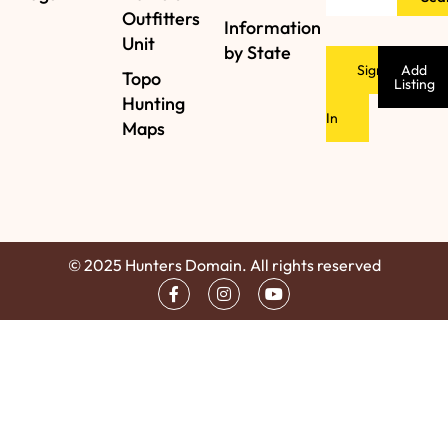
Outfitters
Information
Unit
by State
Sign
Add
Topo
Listing
Hunting
In
Maps
© 2025 Hunters Domain. All rights reserved