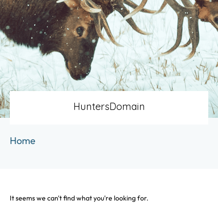
HuntersDomain
Home
It seems we can't find what you're looking for.