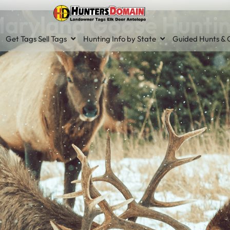
aryland Goose Hunti
Get Tags Sell Tags
Hunting Info by State
Guided Hunts & O