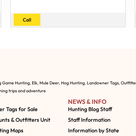
Call
g Game Hunting, Elk, Mule Deer, Hog Hunting, Landowner Tags, Outfitte
shing trips and adventure
NEWS & INFO
r Tags for Sale
Hunting Blog Staff
nts & Outfitters Unit
Staff Information
ting Maps
Information by State