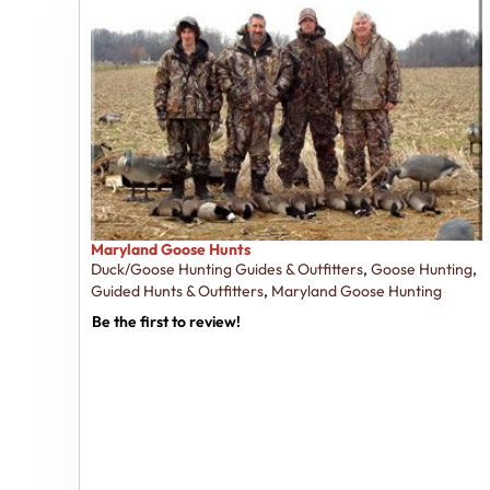
Maryland Goose Hunts
Duck/Goose Hunting Guides & Outfitters
,
Goose Hunting
,
Guided Hunts & Outfitters
,
Maryland Goose Hunting
Be the first to review!