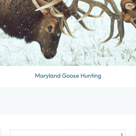
Maryland Goose Hunting