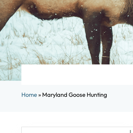
Home
»
Maryland Goose Hunting