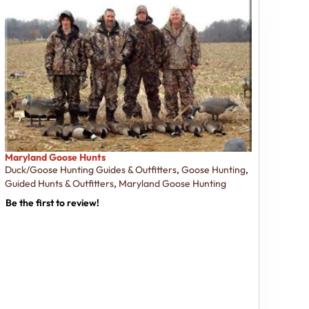
Maryland Goose Hunts
Duck/Goose Hunting Guides & Outfitters
,
Goose Hunting
,
Guided Hunts & Outfitters
,
Maryland Goose Hunting
Be the first to review!