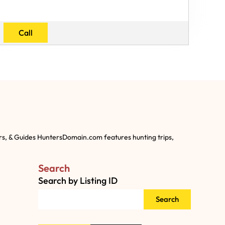
Call
rs, & Guides HuntersDomain.com features hunting trips,
Search
Search by Listing ID
Search