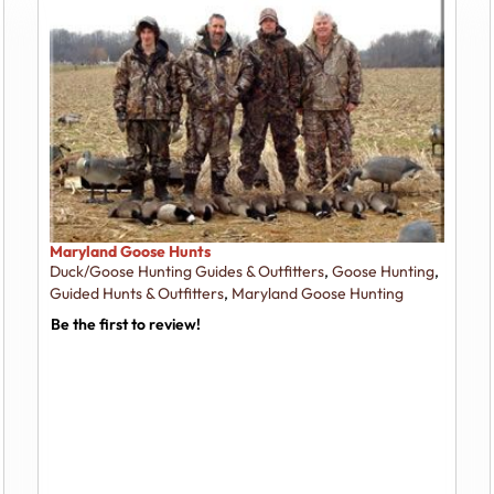
Maryland Goose Hunts
Duck/Goose Hunting Guides & Outfitters
,
Goose Hunting
,
Guided Hunts & Outfitters
,
Maryland Goose Hunting
Be the first to review!