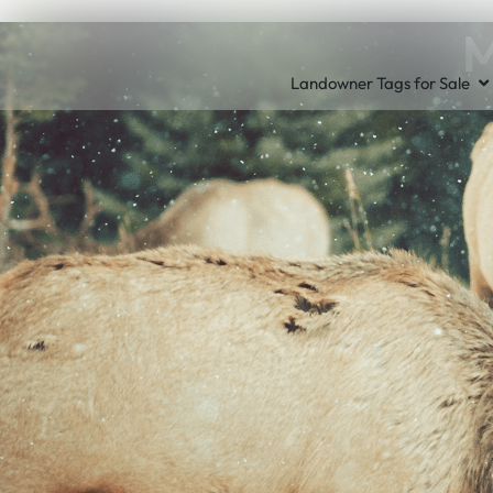
M
Landowner Tags for Sale