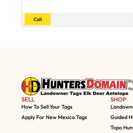
Call
Bi
fi
SELL
SHOP
How To Sell Your Tags
Landowne
Apply For New Mexico Tags
Guided Hu
Topo Hun