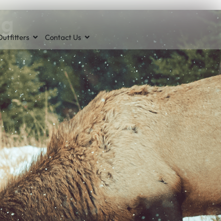
ng
utfitters
Contact Us