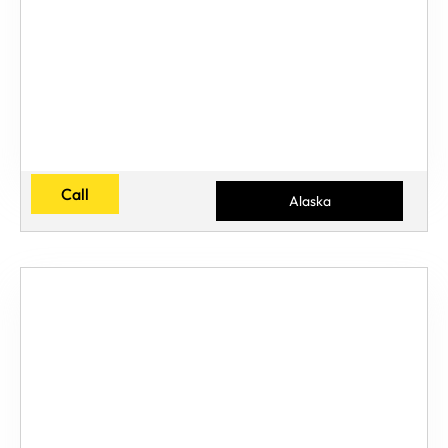
Call
Alaska