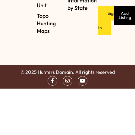
Information
Unit
by State
Sign
Add
Topo
Listing
Hunting
In
Maps
© 2025 Hunters Domain. All rights reserved