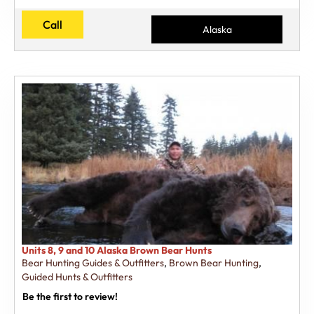
Call
Alaska
Units 8, 9 and 10 Alaska Brown Bear Hunts
Bear Hunting Guides & Outfitters
,
Brown Bear Hunting
,
Guided Hunts & Outfitters
Be the first to review!