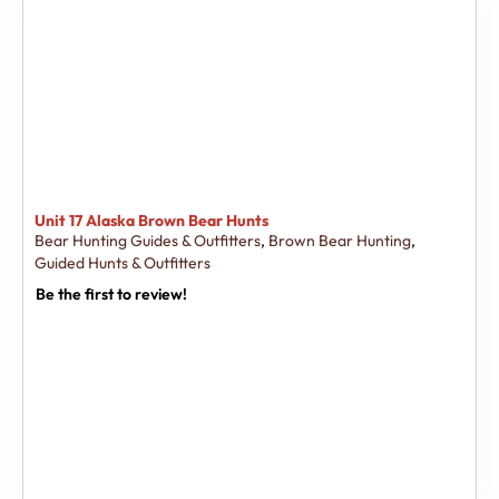
Unit 17 Alaska Brown Bear Hunts
Bear Hunting Guides & Outfitters
,
Brown Bear Hunting
,
Guided Hunts & Outfitters
Be the first to review!