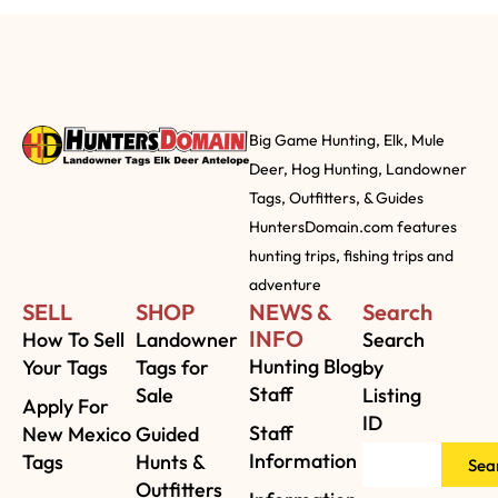
Big Game Hunting, Elk, Mule
Deer, Hog Hunting, Landowner
Tags, Outfitters, & Guides
HuntersDomain.com features
hunting trips, fishing trips and
adventure
SELL
SHOP
NEWS &
Search
INFO
How To Sell
Landowner
Search
Hunting Blog
Your Tags
Tags for
by
Staff
Sale
Listing
Apply For
ID
Staff
New Mexico
Guided
Information
Tags
Hunts &
Sea
Outfitters