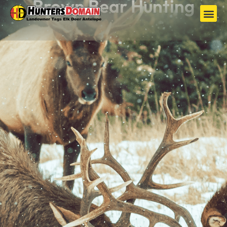
Brown Bear Hunting