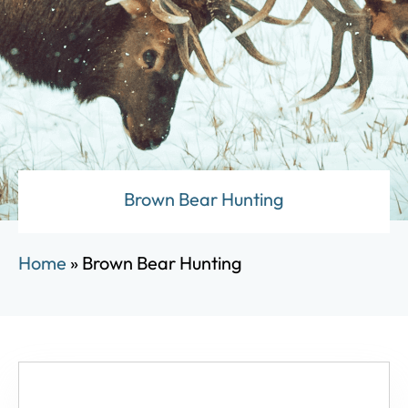
Brown Bear Hunting
Home
»
Brown Bear Hunting