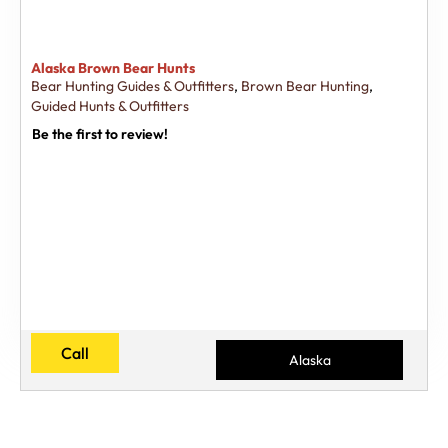
Alaska Brown Bear Hunts
Bear Hunting Guides & Outfitters
,
Brown Bear Hunting
,
Guided Hunts & Outfitters
Be the first to review!
Call
Alaska