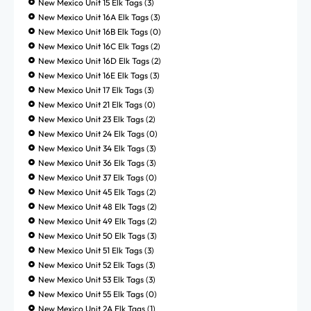
New Mexico Unit 15 Elk Tags
(3)
New Mexico Unit 16A Elk Tags
(3)
New Mexico Unit 16B Elk Tags
(0)
New Mexico Unit 16C Elk Tags
(2)
New Mexico Unit 16D Elk Tags
(2)
New Mexico Unit 16E Elk Tags
(3)
New Mexico Unit 17 Elk Tags
(3)
New Mexico Unit 21 Elk Tags
(0)
New Mexico Unit 23 Elk Tags
(2)
New Mexico Unit 24 Elk Tags
(0)
New Mexico Unit 34 Elk Tags
(3)
New Mexico Unit 36 Elk Tags
(3)
New Mexico Unit 37 Elk Tags
(0)
New Mexico Unit 45 Elk Tags
(2)
New Mexico Unit 48 Elk Tags
(2)
New Mexico Unit 49 Elk Tags
(2)
New Mexico Unit 50 Elk Tags
(3)
New Mexico Unit 51 Elk Tags
(3)
New Mexico Unit 52 Elk Tags
(3)
New Mexico Unit 53 Elk Tags
(3)
New Mexico Unit 55 Elk Tags
(0)
New Mexico Unit 2A Elk Tags
(1)