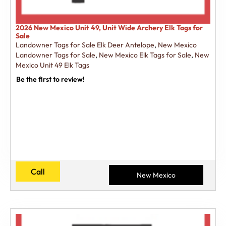
2026 New Mexico Unit 49, Unit Wide Archery Elk Tags for
Sale
Landowner Tags for Sale Elk Deer Antelope
,
New Mexico
Landowner Tags for Sale
,
New Mexico Elk Tags for Sale
,
New
Mexico Unit 49 Elk Tags
Be the first to review!
Call
New Mexico