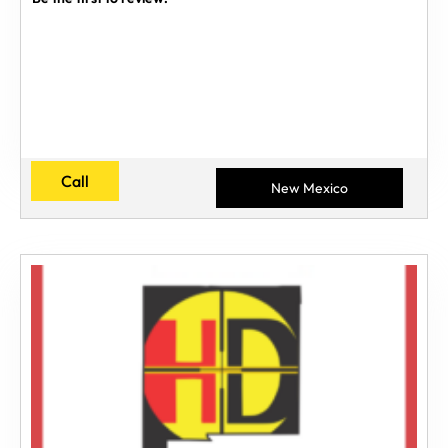
Call
New Mexico