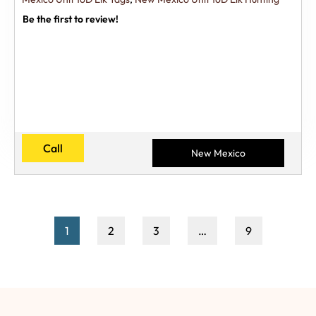
Be the first to review!
Call
New Mexico
1
2
3
…
9