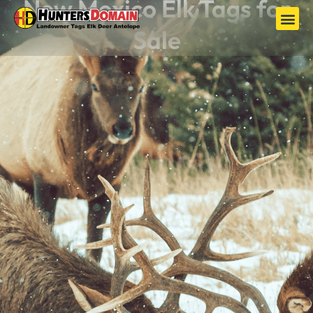
New Mexico Elk Tags for
Sale