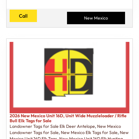
Call
New Mexico
2026 New Mexico Unit 16D, Unit Wide Muzzleloader / Rifle
Bull Elk Tags for Sale
Landowner Tags for Sale Elk Deer Antelope
,
New Mexico
Landowner Tags for Sale
,
New Mexico Elk Tags for Sale
,
New
Mexico Unit 16D Elk Tags
,
New Mexico Unit 16D Elk Hunting