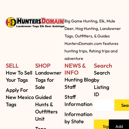
Big Game Hunting, Elk, Mule
Deer, Hog Hunting, Landowner
Tags, Outfitters, & Guides
HuntersDomain.com features
hunting trips, fishing trips and
adventure
SELL
SHOP
NEWS &
Search
INFO
How To Sell
Landowner
Search
Hunting Blog
Your Tags
Tags for
by
Staff
Sale
Listing
Apply For
ID
Staff
New Mexico
Guided
Information
Tags
Hunts &
Sea
Outfitters
Information
Unit
by State
Sign
Add
Topo