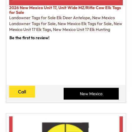
2026 New Mexico Unit 17, Unit Wide MZ/Rifle Cow Elk Tags
for Sale
Landowner Tags for Sale Elk Deer Antelope
,
New Mexico
Landowner Tags for Sale
,
New Mexico Elk Tags for Sale
,
New
Mexico Unit 17 Elk Tags
,
New Mexico Unit 17 Elk Hunting
Be the first to review!
Call
New Mexico