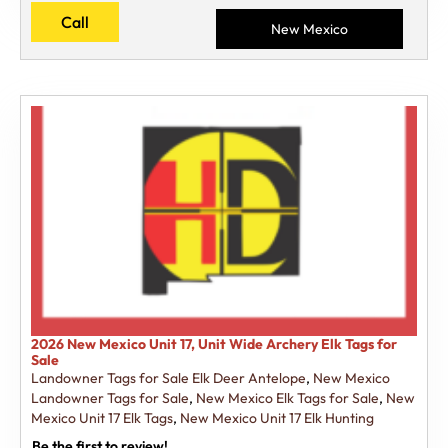
Call
New Mexico
2026 New Mexico Unit 17, Unit Wide Archery Elk Tags for
Sale
Landowner Tags for Sale Elk Deer Antelope
,
New Mexico
Landowner Tags for Sale
,
New Mexico Elk Tags for Sale
,
New
Mexico Unit 17 Elk Tags
,
New Mexico Unit 17 Elk Hunting
Be the first to review!