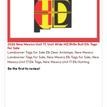
2026 New Mexico Unit 17, Unit Wide MZ/Rifle Bull Elk Tags
for Sale
Landowner Tags for Sale Elk Deer Antelope
,
New Mexico
Landowner Tags for Sale
,
New Mexico Elk Tags for Sale
,
New
Mexico Unit 17 Elk Tags
,
New Mexico Unit 17 Elk Hunting
Be the first to review!