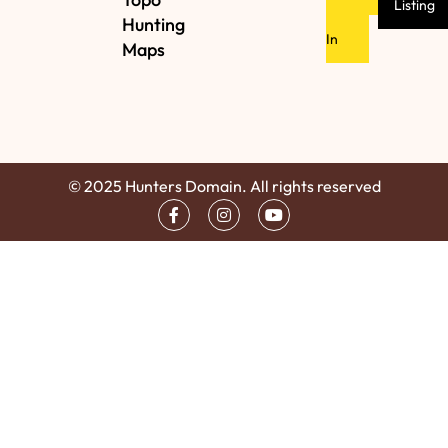
Listing
Hunting
In
Maps
© 2025 Hunters Domain. All rights reserved