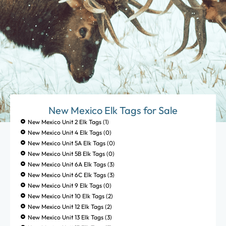
New Mexico Elk Tags for Sale
New Mexico Unit 2 Elk Tags
(1)
New Mexico Unit 4 Elk Tags
(0)
New Mexico Unit 5A Elk Tags
(0)
New Mexico Unit 5B Elk Tags
(0)
New Mexico Unit 6A Elk Tags
(3)
New Mexico Unit 6C Elk Tags
(3)
New Mexico Unit 9 Elk Tags
(0)
New Mexico Unit 10 Elk Tags
(2)
New Mexico Unit 12 Elk Tags
(2)
New Mexico Unit 13 Elk Tags
(3)