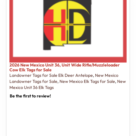
2026 New Mexico Unit 36, Unit Wide Rifle/Muzzleloader
Cow Elk Tags for Sale
Landowner Tags for Sale Elk Deer Antelope
,
New Mexico
Landowner Tags for Sale
,
New Mexico Elk Tags for Sale
,
New
Mexico Unit 36 Elk Tags
Be the first to review!