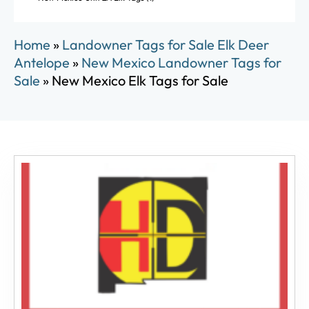
Home
»
Landowner Tags for Sale Elk Deer
Antelope
»
New Mexico Landowner Tags for
Sale
»
New Mexico Elk Tags for Sale