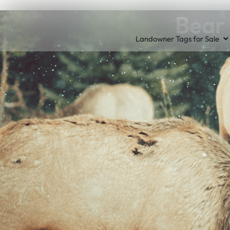
Bear 
Landowner Tags for Sale