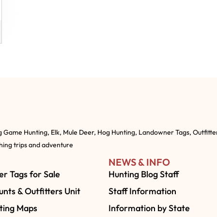
g Game Hunting, Elk, Mule Deer, Hog Hunting, Landowner Tags, Outfitte
shing trips and adventure
NEWS & INFO
r Tags for Sale
Hunting Blog Staff
nts & Outfitters Unit
Staff Information
ting Maps
Information by State