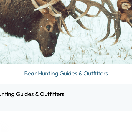
Bear Hunting Guides & Outfitters
nting Guides & Outfitters