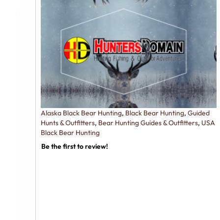
Alaska Black Bear Hunting
,
Black Bear Hunting
,
Guided
Hunts & Outfitters
,
Bear Hunting Guides & Outfitters
,
USA
Black Bear Hunting
Be the first to review!