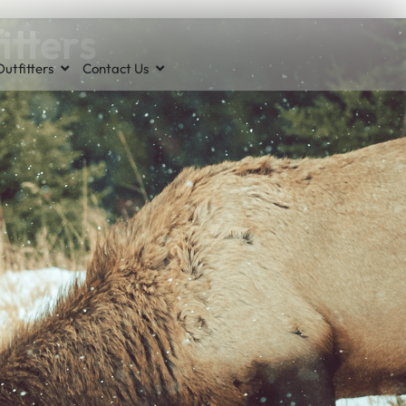
itters
utfitters
Contact Us