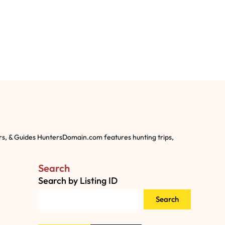
rs, & Guides HuntersDomain.com features hunting trips,
Search
Search by Listing ID
Search