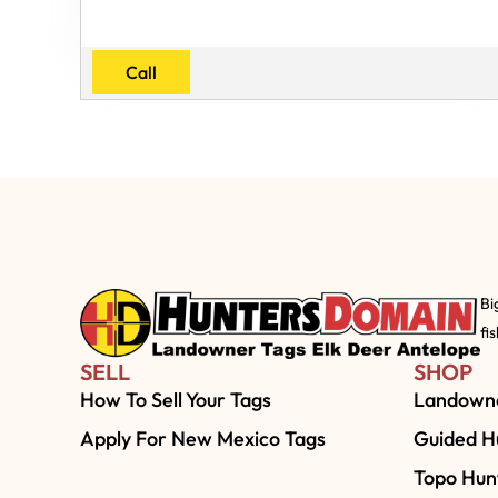
Call
Bi
fi
SELL
SHOP
How To Sell Your Tags
Landowne
Apply For New Mexico Tags
Guided Hu
Topo Hun