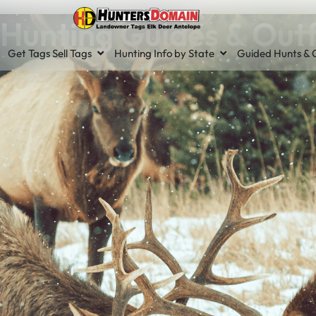
Hunting Guides & Outf
Get Tags Sell Tags
Hunting Info by State
Guided Hunts & O