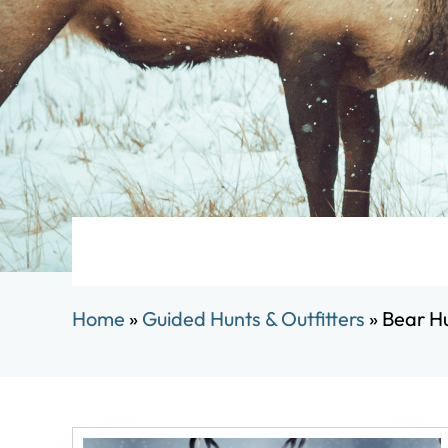
Home
»
Guided Hunts & Outfitters
»
Bear Hu