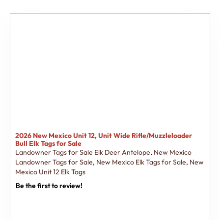
2026 New Mexico Unit 12, Unit Wide Rifle/Muzzleloader
Bull Elk Tags for Sale
Landowner Tags for Sale Elk Deer Antelope
,
New Mexico
Landowner Tags for Sale
,
New Mexico Elk Tags for Sale
,
New
Mexico Unit 12 Elk Tags
Be the first to review!