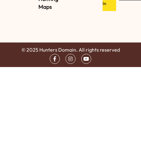
In
Maps
© 2025 Hunters Domain. All rights reserved