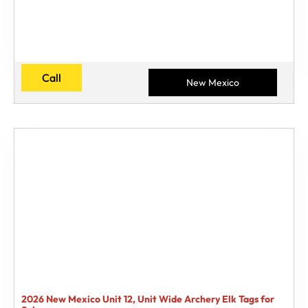
Call
New Mexico
2026 New Mexico Unit 12, Unit Wide Archery Elk Tags for