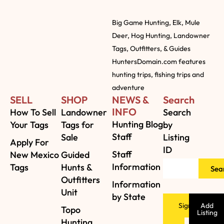
Big Game Hunting, Elk, Mule
Deer, Hog Hunting, Landowner
Tags, Outfitters, & Guides
HuntersDomain.com features
hunting trips, fishing trips and
adventure
SELL
SHOP
NEWS &
Search
INFO
How To Sell
Landowner
Search
Hunting Blog
Your Tags
Tags for
by
Staff
Sale
Listing
Apply For
ID
Staff
New Mexico
Guided
Information
Tags
Hunts &
Sea
Outfitters
Information
Unit
by State
Sign
Add
Topo
Listing
Hunting