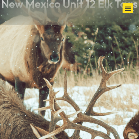
New Mexico Unit 12 Elk Tags