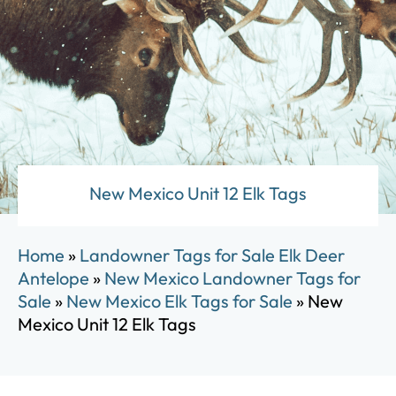
New Mexico Unit 12 Elk Tags
Home
»
Landowner Tags for Sale Elk Deer
Antelope
»
New Mexico Landowner Tags for
Sale
»
New Mexico Elk Tags for Sale
»
New
Mexico Unit 12 Elk Tags