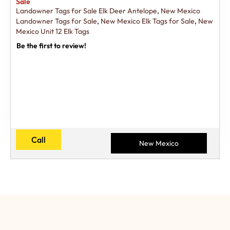
Sale
Landowner Tags for Sale Elk Deer Antelope
,
New Mexico
Landowner Tags for Sale
,
New Mexico Elk Tags for Sale
,
New
Mexico Unit 12 Elk Tags
Be the first to review!
Call
New Mexico