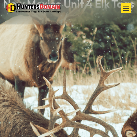
New Mexico Unit 4 Elk Tags