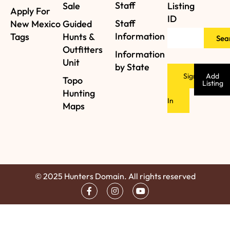
Staff
Sale
Listing
Apply For
ID
Staff
New Mexico
Guided
Information
Tags
Hunts &
Sea
Outfitters
Information
Unit
by State
Sign
Add
Topo
Listing
Hunting
In
Maps
© 2025 Hunters Domain. All rights reserved