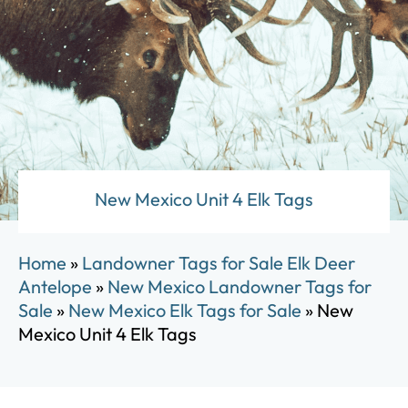
New Mexico Unit 4 Elk Tags
Home
»
Landowner Tags for Sale Elk Deer
Antelope
»
New Mexico Landowner Tags for
Sale
»
New Mexico Elk Tags for Sale
»
New
Mexico Unit 4 Elk Tags