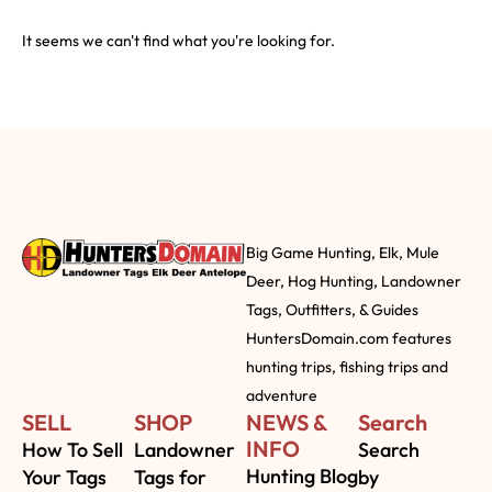
It seems we can't find what you're looking for.
Big Game Hunting, Elk, Mule
Deer, Hog Hunting, Landowner
Tags, Outfitters, & Guides
HuntersDomain.com features
hunting trips, fishing trips and
adventure
SELL
SHOP
NEWS &
Search
INFO
How To Sell
Landowner
Search
Hunting Blog
Your Tags
Tags for
by