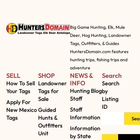
Big Game Hunting, Elk, Mule
Deer, Hog Hunting, Landowner
Tags, Outfitters, & Guides
HuntersDomain.com features
hunting trips, fishing trips and
adventure
SELL
SHOP
NEWS &
Search
INFO
How To Sell
Landowner
Search
Hunting Blog
Your Tags
Tags for
by
Staff
Sale
Listing
Apply For
ID
Staff
New Mexico
Guided
Information
Tags
Hunts &
Sea
Outfitters
Information
Unit
by State