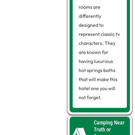
rooms are
differently
designed to
represent classic tv
characters. They
are known for
having luxurious
hot springs baths
that will make this
hotel one you will
not forget.
Camping Near
Truth or