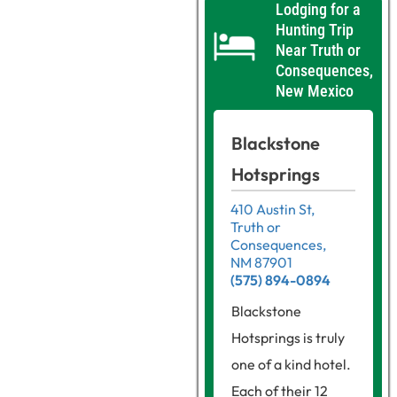
Lodging for a
Hunting Trip
Near Truth or
Consequences,
New Mexico
Blackstone
Hotsprings
410 Austin St,
Truth or
Consequences,
NM 87901
(575) 894-0894
Blackstone
Hotsprings is truly
one of a kind hotel.
Each of their 12