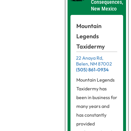
Consequences,
New Mexico
Mountain
Legends
Taxidermy
22 Anaya Rd,
Belen, NM 87002
(505) 861-0934
Mountain Legends
Taxidermy has
been in business for
many years and
has constantly
provided