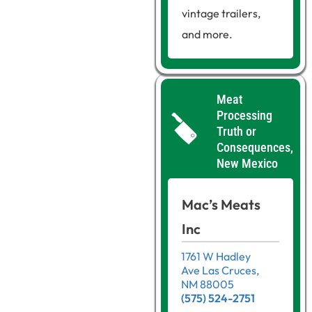
vintage trailers,
and more.
Meat
Processing
Truth or
Consequences,
New Mexico
Mac’s Meats
Inc
1761 W Hadley
Ave Las Cruces,
NM 88005
(575) 524-2751