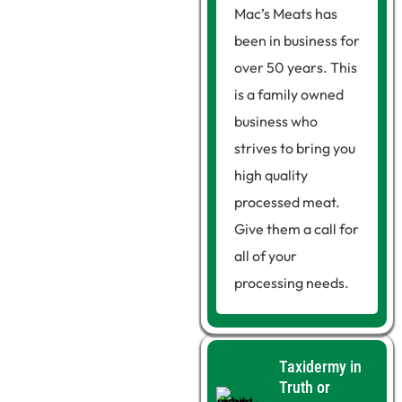
Mac’s Meats has
been in business for
over 50 years. This
is a family owned
business who
strives to bring you
high quality
processed meat.
Give them a call for
all of your
processing needs.
Taxidermy in
Truth or