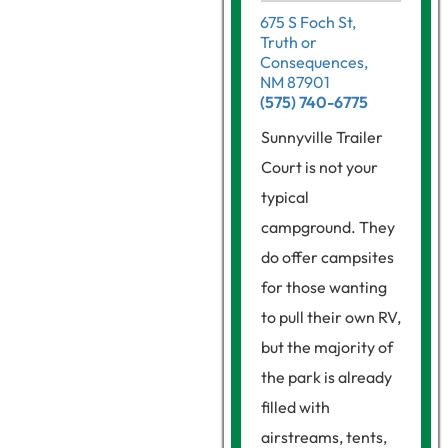
675 S Foch St,
Truth or
Consequences,
NM 87901
(575) 740-6775
Sunnyville Trailer
Court is not your
typical
campground. They
do offer campsites
for those wanting
to pull their own RV,
but the majority of
the park is already
filled with
airstreams, tents,