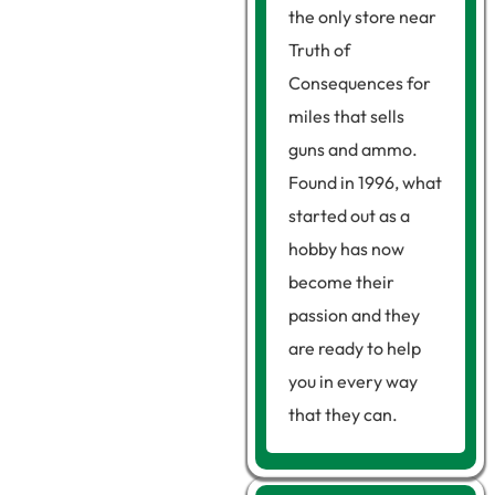
the only store near
Truth of
Consequences for
miles that sells
guns and ammo.
Found in 1996, what
started out as a
hobby has now
become their
passion and they
are ready to help
you in every way
that they can.