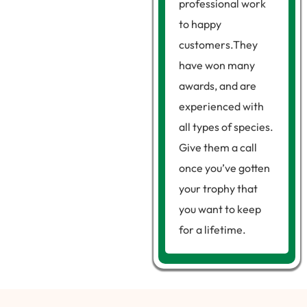
professional work
to happy
customers.They
have won many
awards, and are
experienced with
all types of species.
Give them a call
once you’ve gotten
your trophy that
you want to keep
for a lifetime.