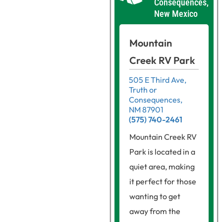
Consequences,
New Mexico
Mountain
Creek RV Park
505 E Third Ave,
Truth or
Consequences,
NM 87901
(575) 740-2461
Mountain Creek RV
Park is located in a
quiet area, making
it perfect for those
wanting to get
away from the