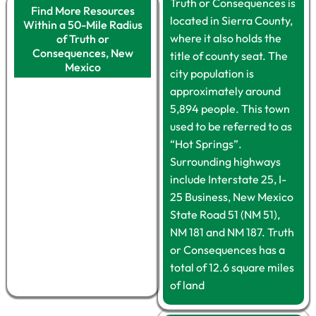
Truth or Consequences is
Find More Resources
located in Sierra County,
Within a 50-Mile Radius
where it also holds the
of Truth or
Consequences, New
title of county seat. The
Mexico
city population is
approximately around
5,894 people. This town
used to be referred to as
“Hot Springs”.
Surrounding highways
include Interstate 25, I-
25 Business, New Mexico
State Road 51 (NM 51),
NM 181 and NM 187. Truth
or Consequences has a
total of 12.6 square miles
of land