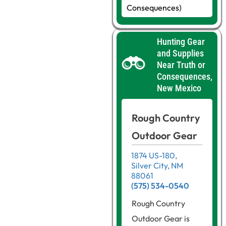
Consequences)
Hunting Gear
and Supplies
Near Truth or
Consequences,
New Mexico
Rough Country
Outdoor Gear
1874 US-180,
Silver City, NM
88061
(575) 534-0540
Rough Country
Outdoor Gear is