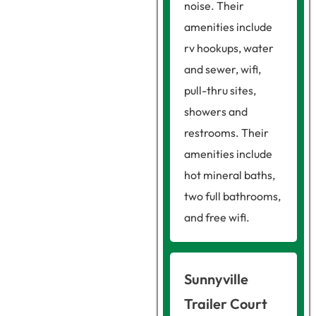
noise. Their
amenities include
rv hookups, water
and sewer, wifi,
pull-thru sites,
showers and
restrooms. Their
amenities include
hot mineral baths,
two full bathrooms,
and free wifi.
Sunnyville
Trailer Court