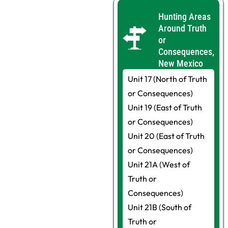
Hunting Areas
Around Truth
or
Consequences,
New Mexico
Unit 17 (North of Truth
or Consequences)
Unit 19 (East of Truth
or Consequences)
Unit 20 (East of Truth
or Consequences)
Unit 21A (West of
Truth or
Consequences)
Unit 21B (South of
Truth or