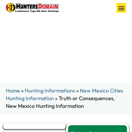
Truth or Consequences, New Mexico
Hunting Information
Home
»
Hunting Informations
»
New Mexico Cities
Hunting Information
»
Truth or Consequences,
New Mexico Hunting Information