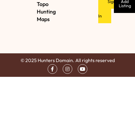
Sign
Add
Topo
Listing
Hunting
In
Maps
© 2025 Hunters Domain. All rights reserved