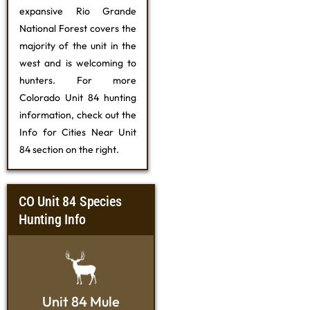
expansive Rio Grande
National Forest covers the
majority of the unit in the
west and is welcoming to
hunters. For more
Colorado Unit 84 hunting
information, check out the
Info for Cities Near Unit
84 section on the right.
CO Unit 84 Species
Hunting Info
Unit 84 Mule