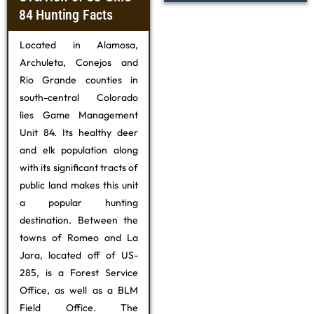
84 Hunting Facts
Located in Alamosa,
Archuleta, Conejos and
Rio Grande counties in
south-central Colorado
lies Game Management
Unit 84. Its healthy deer
and elk population along
with its significant tracts of
public land makes this unit
a popular hunting
destination. Between the
towns of Romeo and La
Jara, located off of US-
285, is a Forest Service
Office, as well as a BLM
Field Office. The