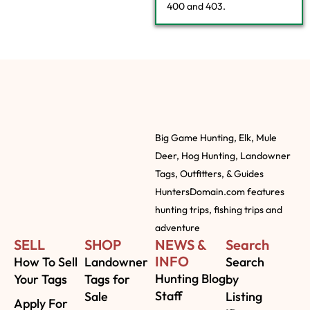
400 and 403.
Big Game Hunting, Elk, Mule
Deer, Hog Hunting, Landowner
Tags, Outfitters, & Guides
HuntersDomain.com features
hunting trips, fishing trips and
adventure
SELL
SHOP
NEWS &
Search
INFO
How To Sell
Landowner
Search
Hunting Blog
Your Tags
Tags for
by
Staff
Sale
Listing
Apply For