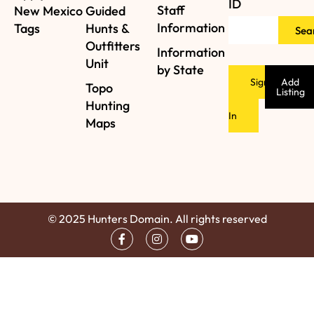
ID
Staff
New Mexico
Guided
Information
Tags
Hunts &
Sea
Outfitters
Information
Unit
by State
Sign
Add
Topo
Listing
Hunting
In
Maps
© 2025 Hunters Domain. All rights reserved