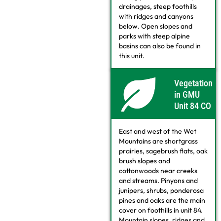
drainages, steep foothills
with ridges and canyons
below. Open slopes and
parks with steep alpine
basins can also be found in
this unit.
Vegetation
in GMU
Unit 84 CO
East and west of the Wet
Mountains are shortgrass
prairies, sagebrush flats, oak
brush slopes and
cottonwoods near creeks
and streams. Pinyons and
junipers, shrubs, ponderosa
pines and oaks are the main
cover on foothills in unit 84.
Mountain slopes, ridges and