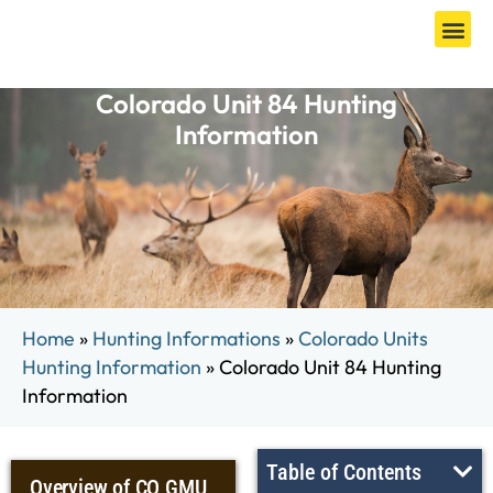
Colorado Unit 84 Hunting
Information
Home
»
Hunting Informations
»
Colorado Units
Hunting Information
»
Colorado Unit 84 Hunting
Information
Table of Contents
Overview of CO GMU