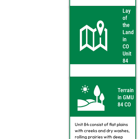
Lay
of
the
Land
in
CO
Unit
84
Terrain
in GMU
84 CO
Unit 84 consist of flat plains
with creeks and dry washes,
rolling prairies with deep