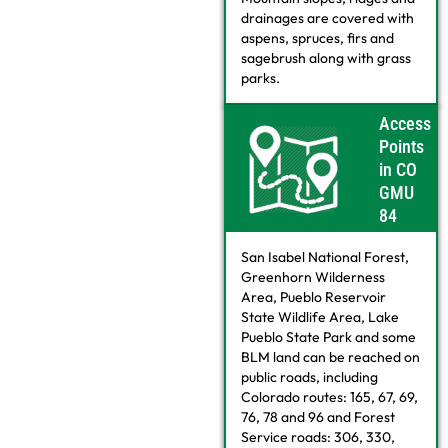
drainages are covered with
aspens, spruces, firs and
sagebrush along with grass
parks.
Access
Points
in CO
GMU
84
San Isabel National Forest,
Greenhorn Wilderness
Area, Pueblo Reservoir
State Wildlife Area, Lake
Pueblo State Park and some
BLM land can be reached on
public roads, including
Colorado routes: 165, 67, 69,
76, 78 and 96 and Forest
Service roads: 306, 330,