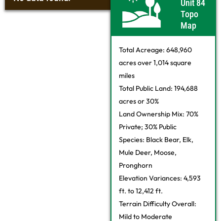
Unit 84
Topo
Map
Total Acreage: 648,960
acres over 1,014 square
miles
Total Public Land: 194,688
acres or 30%
Land Ownership Mix: 70%
Private; 30% Public
Species: Black Bear, Elk,
Mule Deer, Moose,
Pronghorn
Elevation Variances: 4,593
ft. to 12,412 ft.
Terrain Difficulty Overall:
Mild to Moderate