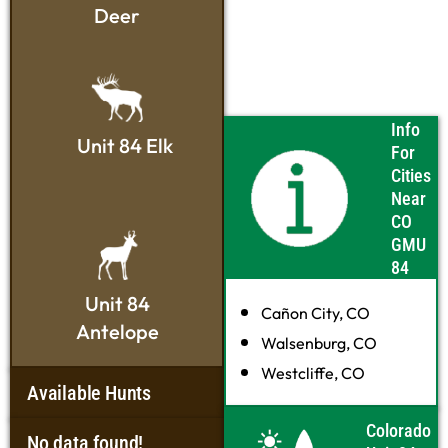
Deer
Info
Unit 84 Elk
For
Cities
Near
CO
GMU
84
Unit 84
Cañon City, CO
Antelope
Walsenburg, CO
Westcliffe, CO
Available Hunts
Colorado
No data found!