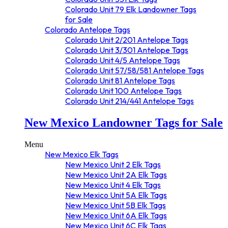
Colorado Unit 79 Elk Landowner Tags
for Sale
Colorado Antelope Tags
Colorado Unit 2/201 Antelope Tags
Colorado Unit 3/301 Antelope Tags
Colorado Unit 4/5 Antelope Tags
Colorado Unit 57/58/581 Antelope Tags
Colorado Unit 81 Antelope Tags
Colorado Unit 100 Antelope Tags
Colorado Unit 214/441 Antelope Tags
New Mexico Landowner Tags for Sale
Menu
New Mexico Elk Tags
New Mexico Unit 2 Elk Tags
New Mexico Unit 2A Elk Tags
New Mexico Unit 4 Elk Tags
New Mexico Unit 5A Elk Tags
New Mexico Unit 5B Elk Tags
New Mexico Unit 6A Elk Tags
New Mexico Unit 6C Elk Tags