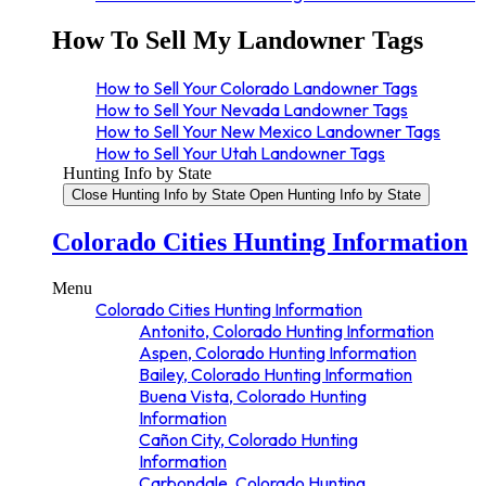
How To Sell My Landowner Tags
How to Sell Your Colorado Landowner Tags
How to Sell Your Nevada Landowner Tags
How to Sell Your New Mexico Landowner Tags
How to Sell Your Utah Landowner Tags
Hunting Info by State
Close Hunting Info by State
Open Hunting Info by State
Colorado Cities Hunting Information
Menu
Colorado Cities Hunting Information
Antonito, Colorado Hunting Information
Aspen, Colorado Hunting Information
Bailey, Colorado Hunting Information
Buena Vista, Colorado Hunting
Information
Cañon City, Colorado Hunting
Information
Carbondale, Colorado Hunting