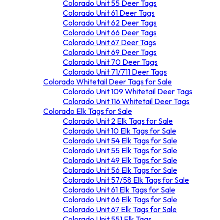
Colorado Unit 55 Deer Tags
Colorado Unit 61 Deer Tags
Colorado Unit 62 Deer Tags
Colorado Unit 66 Deer Tags
Colorado Unit 67 Deer Tags
Colorado Unit 69 Deer Tags
Colorado Unit 70 Deer Tags
Colorado Unit 71/711 Deer Tags
Colorado Whitetail Deer Tags for Sale
Colorado Unit 72/73 Deer Tags
Colorado unit 79 Deer Tags
Colorado Unit 109 Whitetail Deer Tags
Colorado Unit 80/81 Deer Tags
Colorado Unit 116 Whitetail Deer Tags
Colorado Elk Tags for Sale
Colorado Unit 551 Deer Tags
Colorado Unit 2 Elk Tags for Sale
Colorado Unit 10 Elk Tags for Sale
Colorado Unit 54 Elk Tags for Sale
Colorado Unit 55 Elk Tags for Sale
Colorado Unit 49 Elk Tags for Sale
Colorado Unit 56 Elk Tags for Sale
Colorado Unit 57/58 Elk Tags for Sale
Colorado Unit 61 Elk Tags for Sale
Colorado Unit 66 Elk Tags for Sale
Colorado Unit 67 Elk Tags for Sale
Colorado Unit 551 Elk Tags