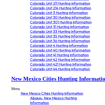
Grand Junction, Colorado Hunting
Colorado Unit 211 Hunting Information
Information
Colorado Unit 214 Hunting Information
Gunnison, Colorado Hunting Information
Colorado Unit 3 Hunting Information
Gypsum, Colorado Hunting Information
Colorado Unit 30 Hunting Information
Hayden, Colorado Hunting Information
Colorado Unit 301 Hunting Information
Hotchkiss, Colorado Hunting Information
Colorado Unit 31 Hunting Information
Kremmling, Colorado Hunting
Colorado Unit 33 Hunting Information
Information
Colorado Unit 35 Hunting Information
Lake City, Colorado Hunting Information
Colorado Unit 36 Hunting Information
Leadville, Colorado Hunting Information
Colorado Unit 4 Hunting Information
Longmont, Colorado Hunting
Colorado Unit 40 Hunting Information
Information
Colorado Unit 41 Hunting Information
Loveland, Colorado Hunting Information
Colorado Unit 42 Hunting Information
Mancos, Colorado Hunting Information
Colorado Unit 421 Hunting Information
Meeker, Colorado Hunting Information
Colorado Unit 44 Hunting Information
Monte Vista, Colorado Hunting
Colorado Unit 45 Hunting Information
Information
New Mexico Cities Hunting Informati
Colorado Unit 481 Hunting Information
Montrose, Colorado Hunting Information
Colorado Unit 49 Hunting Information
New Castle, Colorado Hunting
Colorado Unit 5 Hunting Information
Menu
Information
Colorado Unit 500 Hunting Information
New Mexico Cities Hunting Information
Norwood, Colorado Hunting Information
Colorado Unit 501 Hunting Information
Abiquiu, New Mexico Hunting
Nucla, Colorado Hunting Information
Colorado Unit 52 Hunting Information
Information