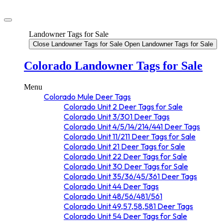
Landowner Tags for Sale
Close Landowner Tags for Sale
Open Landowner Tags for Sale
Colorado Landowner Tags for Sale
Menu
Colorado Mule Deer Tags
Colorado Unit 2 Deer Tags for Sale
Colorado Unit 3/301 Deer Tags
Colorado Unit 4/5/14/214/441 Deer Tags
Colorado Unit 11/211 Deer Tags for Sale
Colorado Unit 21 Deer Tags for Sale
Colorado Unit 22 Deer Tags for Sale
Colorado Unit 30 Deer Tags for Sale
Colorado Unit 35/36/45/361 Deer Tags
Colorado Unit 44 Deer Tags
Colorado Unit 48/56/481/561
Colorado Unit 49,57,58,581 Deer Tags
Colorado Unit 54 Deer Tags for Sale