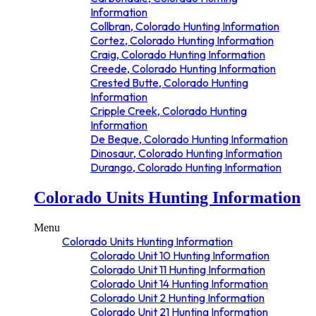
Information
Collbran, Colorado Hunting Information
Cortez, Colorado Hunting Information
Craig, Colorado Hunting Information
Creede, Colorado Hunting Information
Crested Butte, Colorado Hunting
Information
Cripple Creek, Colorado Hunting
Information
De Beque, Colorado Hunting Information
Dinosaur, Colorado Hunting Information
Durango, Colorado Hunting Information
Eagle, Colorado Hunting Information
Colorado Units Hunting Information
Estes Park, Colorado Hunting
Information
Fairplay, Colorado Hunting Information
Menu
Fort Collins, Colorado Hunting
Colorado Units Hunting Information
Information
Colorado Unit 10 Hunting Information
Gateway, Colorado Hunting Information
Colorado Unit 11 Hunting Information
Glenwood Springs, Colorado Hunting
Colorado Unit 14 Hunting Information
Information
Colorado Unit 2 Hunting Information
Granby, Colorado Hunting Information
Colorado Unit 21 Hunting Information