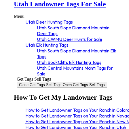
New Mexico Unit 52 Elk Tags
Utah Landowner Tags For Sale
New Mexico Unit 53 Elk Tags
New Mexico Unit 55 Elk Tags
Menu
Utah Deer Hunting Tags
Utah South Slope Diamond Mountain
Deer Tags
Utah CWMU Deer Hunts for Sale
Utah Elk Hunting Tags
Utah South Slope Diamond Mountain Elk
Tags
Utah BookCliffs Elk Hunting Tags
Utah Central Mountains Manti Tags for
Sale
Get Tags Sell Tags
Close Get Tags Sell Tags
Open Get Tags Sell Tags
How To Get My Landowner Tags
How to Get Landowner Tags on Your Ranch in Color
How to Get Landowner Tags on Your Ranch in Neva
How to Get Landowner Tags on Your Ranch in New 
How to Get Landowner Tags on Your Ranch in Utah