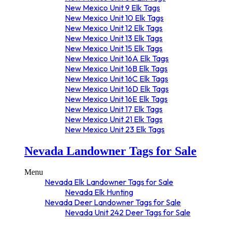
New Mexico Unit 9 Elk Tags
New Mexico Unit 10 Elk Tags
New Mexico Unit 12 Elk Tags
New Mexico Unit 13 Elk Tags
New Mexico Unit 15 Elk Tags
New Mexico Unit 16A Elk Tags
New Mexico Unit 16B Elk Tags
New Mexico Unit 16C Elk Tags
New Mexico Unit 16D Elk Tags
New Mexico Unit 16E Elk Tags
New Mexico Unit 17 Elk Tags
New Mexico Unit 21 Elk Tags
New Mexico Unit 23 Elk Tags
New Mexico Unit 24 Elk Tags
Nevada Landowner Tags for Sale
New Mexico Unit 34 Elk Tags
New Mexico Unit 36 Elk Tags
New Mexico Unit 37 Elk Tags
Menu
New Mexico Unit 45 Elk Tags
Nevada Elk Landowner Tags for Sale
New Mexico Unit 48 Elk Tags
Nevada Elk Hunting
New Mexico Unit 49 Elk Tags
Nevada Deer Landowner Tags for Sale
New Mexico Unit 50 Elk Tags
Nevada Unit 242 Deer Tags for Sale
New Mexico Unit 51 Elk Tags