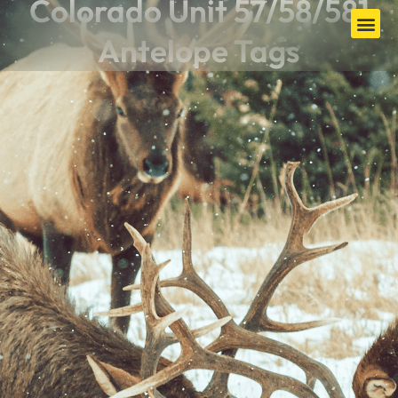
Colorado Unit 57/58/581
Antelope Tags