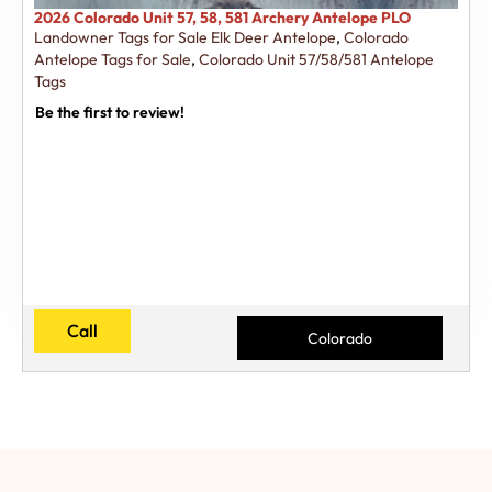
2026 Colorado Unit 57, 58, 581 Archery Antelope PLO
Landowner Tags for Sale Elk Deer Antelope
,
Colorado
Antelope Tags for Sale
,
Colorado Unit 57/58/581 Antelope
Tags
Be the first to review!
Call
Colorado