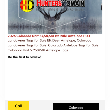
2026 Colorado Unit 57,58,581 1st Rifle Antelope PLO
Landowner Tags for Sale Elk Deer Antelope
,
Colorado
Landowner Tags for Sale
,
Colorado Antelope Tags for Sale
,
Colorado Unit 57/58/581 Antelope Tags
Be the first to review!
Call
Colorado