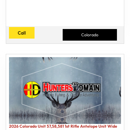
Call
Colorado
2026 Colorado Unit 57,58,581 1st Rifle Antelope Unit Wide