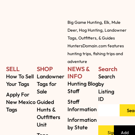
Big Game Hunting, Elk, Mule
Deer, Hog Hunting, Landowner
Tags, Outfitters, & Guides
HuntersDomain.com features
hunting trips, fishing trips and
adventure
SELL
SHOP
NEWS &
Search
INFO
How To Sell
Landowner
Search
Hunting Blog
Your Tags
Tags for
by
Staff
Sale
Listing
Apply For
ID
Staff
New Mexico
Guided
Information
Tags
Hunts &
Sea
Outfitters
Information
Unit
by State
Sign
Add