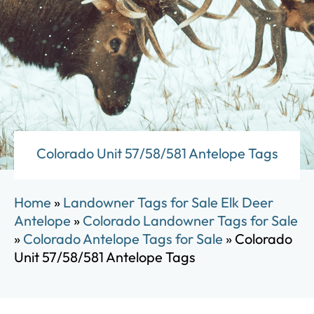
Colorado Unit 57/58/581 Antelope Tags
Home
»
Landowner Tags for Sale Elk Deer
Antelope
»
Colorado Landowner Tags for Sale
»
Colorado Antelope Tags for Sale
»
Colorado
Unit 57/58/581 Antelope Tags