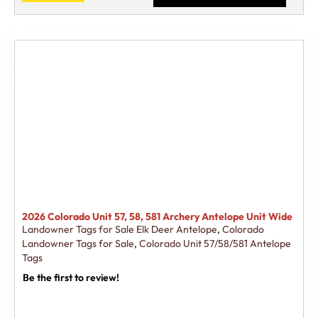
2026 Colorado Unit 57, 58, 581 Archery Antelope Unit Wide
Landowner Tags for Sale Elk Deer Antelope
,
Colorado
Landowner Tags for Sale
,
Colorado Unit 57/58/581 Antelope
Tags
Be the first to review!