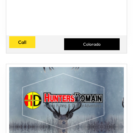
Call
Colorado