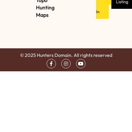
Topo
Listing
Hunting
In
Maps
© 2025 Hunters Domain. All rights reserved