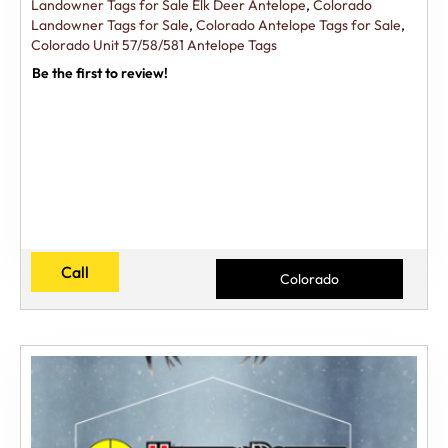
Landowner Tags for Sale Elk Deer Antelope
,
Colorado
Landowner Tags for Sale
,
Colorado Antelope Tags for Sale
,
Colorado Unit 57/58/581 Antelope Tags
Be the first to review!
Call
Colorado