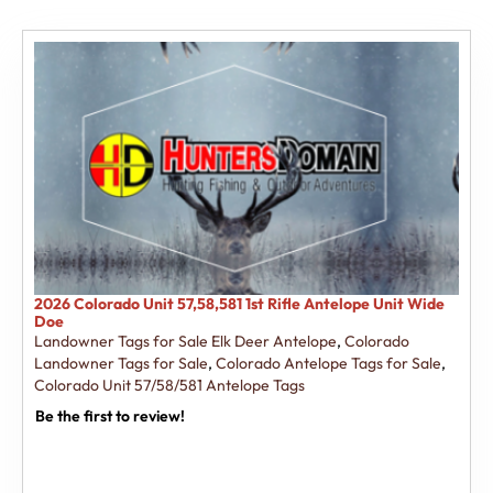
2026 Colorado Unit 57,58,581 1st Rifle Antelope Unit Wide
Doe
Landowner Tags for Sale Elk Deer Antelope
,
Colorado
Landowner Tags for Sale
,
Colorado Antelope Tags for Sale
,
Colorado Unit 57/58/581 Antelope Tags
Be the first to review!