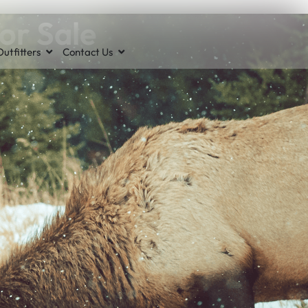
or Sale
utfitters
Contact Us