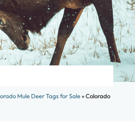
orado Mule Deer Tags for Sale
»
Colorado