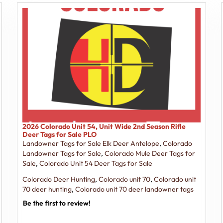
2026 Colorado Unit 54, Unit Wide 2nd Season Rifle
Deer Tags for Sale PLO
Landowner Tags for Sale Elk Deer Antelope
,
Colorado
Landowner Tags for Sale
,
Colorado Mule Deer Tags for
Sale
,
Colorado Unit 54 Deer Tags for Sale
Colorado Deer Hunting
,
Colorado unit 70
,
Colorado unit
70 deer hunting
,
Colorado unit 70 deer landowner tags
Be the first to review!