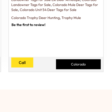
Landowner Tags for Sale
,
Colorado Mule Deer Tags for
Sale
,
Colorado Unit 54 Deer Tags for Sale
Colorado Trophy Deer Hunting
,
Trophy Mule
Be the first to review!
Call
Colorado