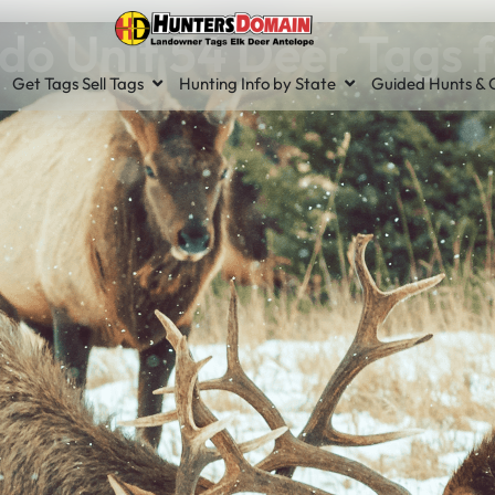
do Unit 54 Deer Tags f
Get Tags Sell Tags
Hunting Info by State
Guided Hunts & O