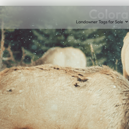
Colora
Landowner Tags for Sale