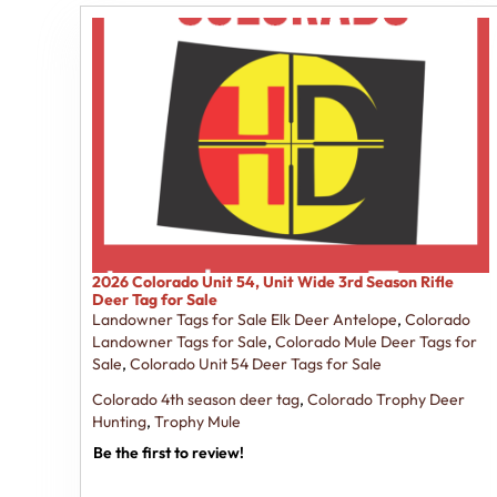
2026 Colorado Unit 54, Unit Wide 3rd Season Rifle
Deer Tag for Sale
Landowner Tags for Sale Elk Deer Antelope
,
Colorado
Landowner Tags for Sale
,
Colorado Mule Deer Tags for
Sale
,
Colorado Unit 54 Deer Tags for Sale
Colorado 4th season deer tag
,
Colorado Trophy Deer
Hunting
,
Trophy Mule
Be the first to review!