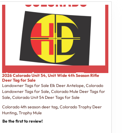
2026 Colorado Unit 54, Unit Wide 4th Season Rifle
Deer Tag for Sale
Landowner Tags for Sale Elk Deer Antelope
,
Colorado
Landowner Tags for Sale
,
Colorado Mule Deer Tags for
Sale
,
Colorado Unit 54 Deer Tags for Sale
Colorado 4th season deer tag
,
Colorado Trophy Deer
Hunting
,
Trophy Mule
Be the first to review!