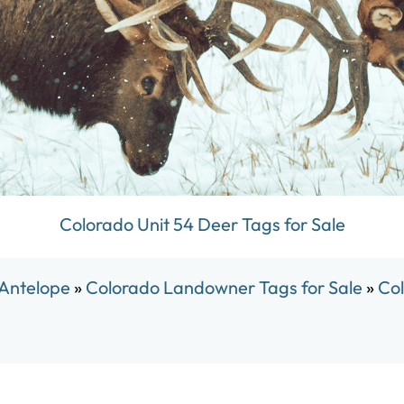
Colorado Unit 54 Deer Tags for Sale
 Antelope
»
Colorado Landowner Tags for Sale
»
Col