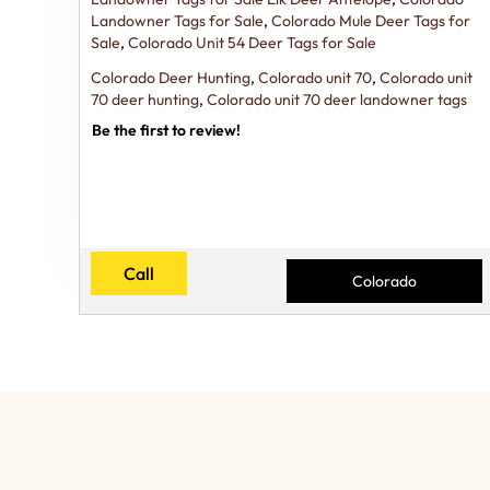
Landowner Tags for Sale
,
Colorado Mule Deer Tags for
Sale
,
Colorado Unit 54 Deer Tags for Sale
Colorado Deer Hunting
,
Colorado unit 70
,
Colorado unit
70 deer hunting
,
Colorado unit 70 deer landowner tags
Be the first to review!
Call
Colorado