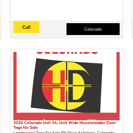
Call
Colorado
2026 Colorado Unit 54, Unit Wide Muzzleloader Deer
Tags for Sale
Landowner Tags for Sale Elk Deer Antelope
,
Colorado