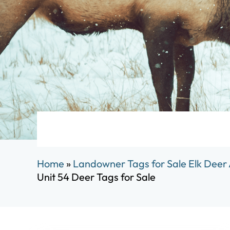
Home
»
Landowner Tags for Sale Elk Deer
Unit 54 Deer Tags for Sale