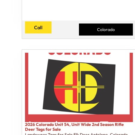
Call
Colorado
2026 Colorado Unit 54, Unit Wide 2nd Season Rifle
Deer Tags for Sale
Landowner Tags for Sale Elk Deer Antelope
,
Colorado