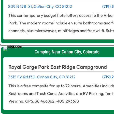
209 N 19th St, Cañon City, CO 81212
(719) 
This contemporary budget hotel offers access to the Arka
Park. The modern rooms include en suite bathrooms and f
channels, plus microwaves, minifridges and free wi-fi. Suite
Camping Near Cañon City, Colorado
Royal Gorge Park East Ridge Campground
3315 Co Rd f30, Canon City, CO 81212
(719)
This is a free campsite for up to 72 hours. Amenities includ
Restrooms and Trash Cans. Activities are RV Parking, Tent 
Viewing. GPS: 38.466862, -105.293678