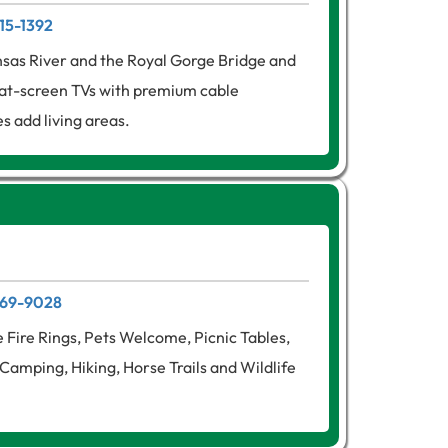
315-1392
nsas River and the Royal Gorge Bridge and
lat-screen TVs with premium cable
s add living areas.
 269-9028
e Fire Rings, Pets Welcome, Picnic Tables,
Camping, Hiking, Horse Trails and Wildlife