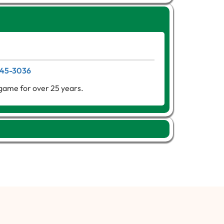
 345-3036
game for over 25 years.