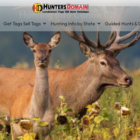
Hunting Info Canon City
Get Tags Sell Tags
Hunting Info by State
Guided Hunts & O