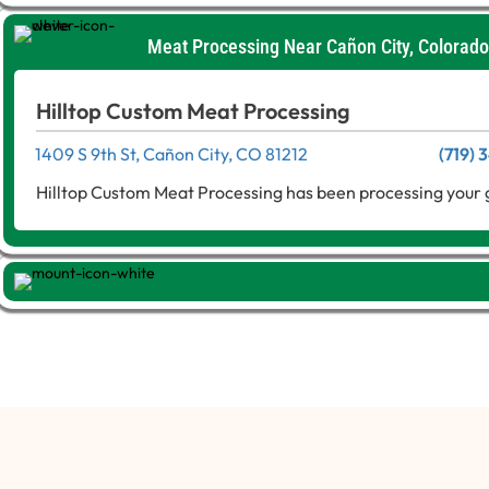
Meat Processing Near Cañon City, Colorado
Hilltop Custom Meat Processing
1409 S 9th St, Cañon City, CO 81212
(719)
Hilltop Custom Meat Processing has been processing your 