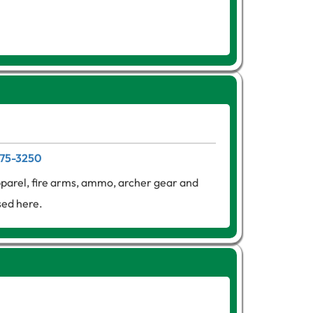
275-3250
apparel, fire arms, ammo, archer gear and
sed here.