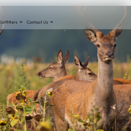
utfitters
Contact Us