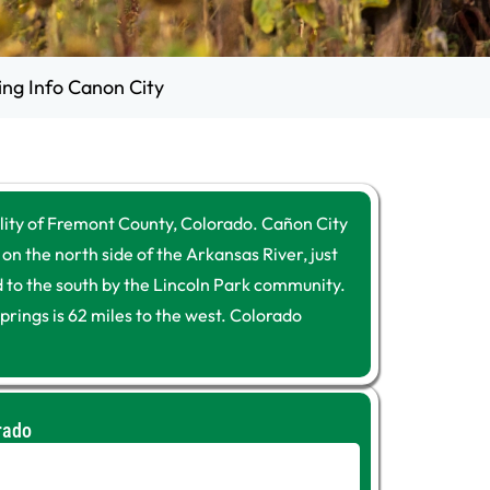
ing Info Canon City
lity of Fremont County, Colorado. Cañon City
 on the north side of the Arkansas River, just
ed to the south by the Lincoln Park community.
prings is 62 miles to the west. Colorado
rado