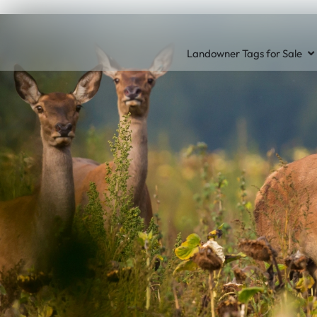
Landowner Tags for Sale