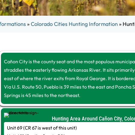
formations
»
Colorado Cities Hunting Information
»
Hunt
Cañon City is the county seat and the most populous municipa
straddles the easterly flowing Arkansas River. It sits primarily
east of where the river exits from Royal George. It is border
Via U.S. Route 50, Pueblo is 39 miles to the east and Poncha S
Springs is 45 miles to the northeast.
Hunting Area Around Cañon City, Colo
Unit 69 (CR 67 is west of this unit)