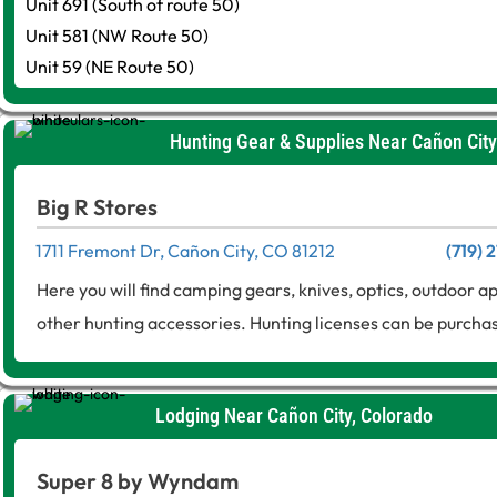
Unit 691 (South of route 50)
Unit 581 (NW Route 50)
Unit 59 (NE Route 50)
Hunting Gear & Supplies Near Cañon City
Big R Stores
1711 Fremont Dr, Cañon City, CO 81212
(719) 
Here you will find camping gears, knives, optics, outdoor 
other hunting accessories. Hunting licenses can be purcha
Lodging Near Cañon City, Colorado
Super 8 by Wyndam