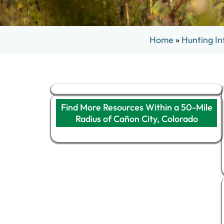
Home
»
Hunting In
Find More Resources Within a 50-Mile
Radius of Cañon City, Colorado