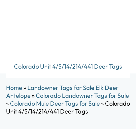
Colorado Unit 4/5/14/214/441 Deer Tags
Home
»
Landowner Tags for Sale Elk Deer
Antelope
»
Colorado Landowner Tags for Sale
»
Colorado Mule Deer Tags for Sale
»
Colorado
Unit 4/5/14/214/441 Deer Tags