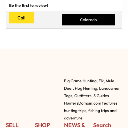
Be the first to review!
Call
Colorado
Big Game Hunting, Elk, Mule
Deer, Hog Hunting, Landowner
Tags, Outfitters, & Guides
HuntersDomain.com features
hunting trips, fishing trips and
adventure
SELL
SHOP
NEWS &
Search