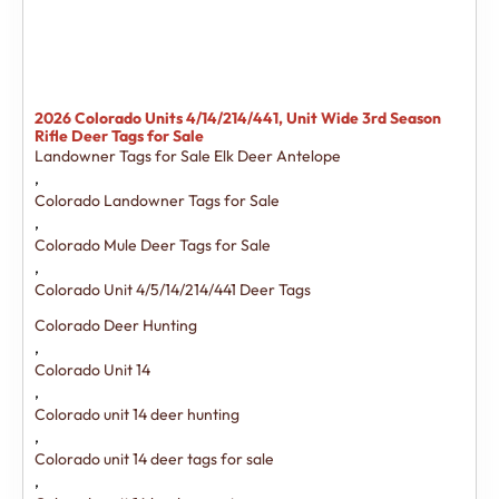
2026 Colorado Units 4/14/214/441, Unit Wide 3rd Season
Rifle Deer Tags for Sale
Landowner Tags for Sale Elk Deer Antelope
,
Colorado Landowner Tags for Sale
,
Colorado Mule Deer Tags for Sale
,
Colorado Unit 4/5/14/214/441 Deer Tags
Colorado Deer Hunting
,
Colorado Unit 14
,
Colorado unit 14 deer hunting
,
Colorado unit 14 deer tags for sale
,