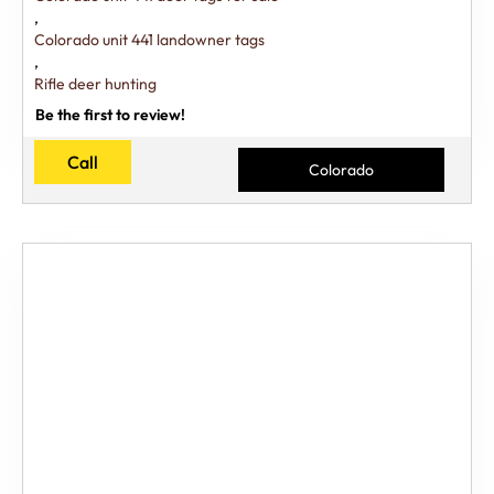
,
Colorado unit 441 landowner tags
,
Rifle deer hunting
Be the first to review!
Call
Colorado