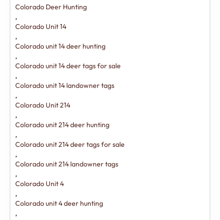
Colorado Deer Hunting
,
Colorado Unit 14
,
Colorado unit 14 deer hunting
,
Colorado unit 14 deer tags for sale
,
Colorado unit 14 landowner tags
,
Colorado Unit 214
,
Colorado unit 214 deer hunting
,
Colorado unit 214 deer tags for sale
,
Colorado unit 214 landowner tags
,
Colorado Unit 4
,
Colorado unit 4 deer hunting
,