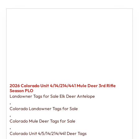
2026 Colorado Unit 4/14/214/441 Mule Deer 3rd Rifle
Season PLO
Landowner Tags for Sale Elk Deer Antelope
,
Colorado Landowner Tags for Sale
,
Colorado Mule Deer Tags for Sale
,
Colorado Unit 4/5/14/214/441 Deer Tags