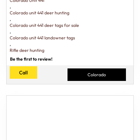
Colorado Unit 441
,
Colorado unit 441 deer hunting
,
Colorado unit 441 deer tags for sale
,
Colorado unit 441 landowner tags
,
Rifle deer hunting
Be the first to review!
Call
Colorado