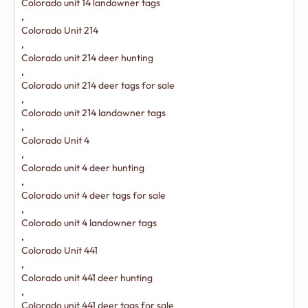
Colorado unit 14 landowner tags
,
Colorado Unit 214
,
Colorado unit 214 deer hunting
,
Colorado unit 214 deer tags for sale
,
Colorado unit 214 landowner tags
,
Colorado Unit 4
,
Colorado unit 4 deer hunting
,
Colorado unit 4 deer tags for sale
,
Colorado unit 4 landowner tags
,
Colorado Unit 441
,
Colorado unit 441 deer hunting
,
Colorado unit 441 deer tags for sale