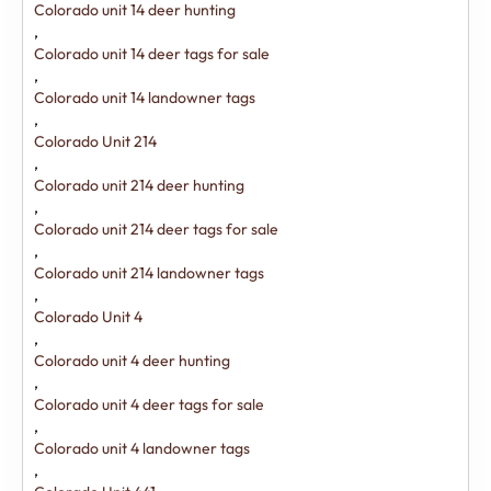
Colorado unit 14 deer hunting
,
Colorado unit 14 deer tags for sale
,
Colorado unit 14 landowner tags
,
Colorado Unit 214
,
Colorado unit 214 deer hunting
,
Colorado unit 214 deer tags for sale
,
Colorado unit 214 landowner tags
,
Colorado Unit 4
,
Colorado unit 4 deer hunting
,
Colorado unit 4 deer tags for sale
,
Colorado unit 4 landowner tags
,