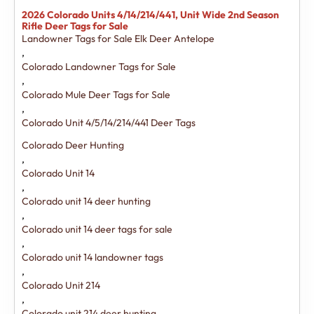
2026 Colorado Units 4/14/214/441, Unit Wide 2nd Season
Rifle Deer Tags for Sale
Landowner Tags for Sale Elk Deer Antelope
,
Colorado Landowner Tags for Sale
,
Colorado Mule Deer Tags for Sale
,
Colorado Unit 4/5/14/214/441 Deer Tags
Colorado Deer Hunting
,
Colorado Unit 14
,
Colorado unit 14 deer hunting
,
Colorado unit 14 deer tags for sale
,
Colorado unit 14 landowner tags
,
Colorado Unit 214
,
Colorado unit 214 deer hunting