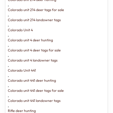
,
Colorado unit 214 deer tags for sale
,
Colorado unit 214 landowner tags
,
Colorado Unit 4
,
Colorado unit 4 deer hunting
,
Colorado unit 4 deer tags for sale
,
Colorado unit 4 landowner tags
,
Colorado Unit 441
,
Colorado unit 441 deer hunting
,
Colorado unit 441 deer tags for sale
,
Colorado unit 441 landowner tags
,
Rifle deer hunting