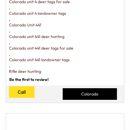
Colorado unit 4 deer tags for sale
,
Colorado unit 4 landowner tags
,
Colorado Unit 441
,
Colorado unit 441 deer hunting
,
Colorado unit 441 deer tags for sale
,
Colorado unit 441 landowner tags
,
Rifle deer hunting
Be the first to review!
Call
Colorado