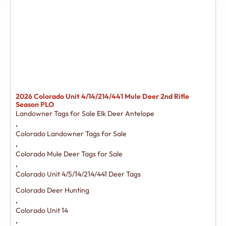
2026 Colorado Unit 4/14/214/441 Mule Deer 2nd Rifle
Season PLO
Landowner Tags for Sale Elk Deer Antelope
,
Colorado Landowner Tags for Sale
,
Colorado Mule Deer Tags for Sale
,
Colorado Unit 4/5/14/214/441 Deer Tags
Colorado Deer Hunting
,
Colorado Unit 14
,