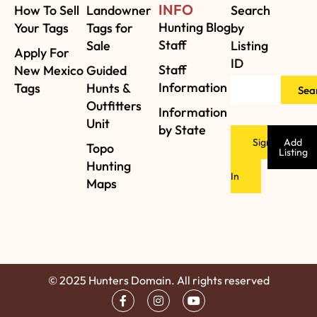
INFO
How To Sell
Landowner
Search
Hunting Blog
Your Tags
Tags for
by
Staff
Sale
Listing
Apply For
ID
Staff
New Mexico
Guided
Information
Tags
Hunts &
Sea
Outfitters
Information
Unit
by State
Sign
Add
Topo
Listing
Hunting
In
Maps
© 2025 Hunters Domain. All rights reserved