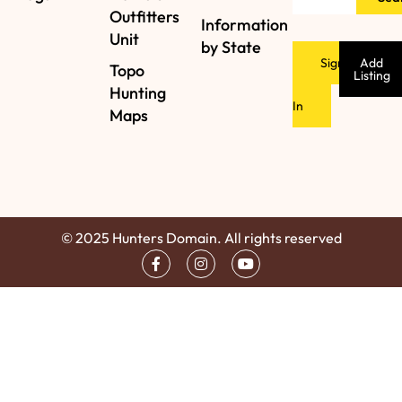
Outfitters
Information
Unit
by State
Sign
Add
Topo
Listing
Hunting
In
Maps
© 2025 Hunters Domain. All rights reserved