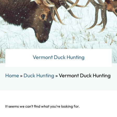
Vermont Duck Hunting
Home
»
Duck Hunting
»
Vermont Duck Hunting
It seems we can't find what you're looking for.