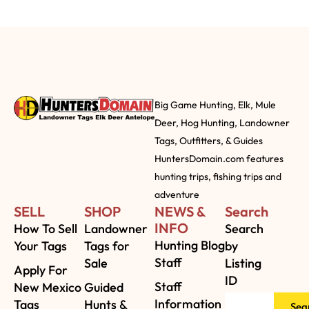
Big Game Hunting, Elk, Mule
Deer, Hog Hunting, Landowner
Tags, Outfitters, & Guides
HuntersDomain.com features
hunting trips, fishing trips and
adventure
SELL
SHOP
NEWS &
Search
INFO
How To Sell
Landowner
Search
Hunting Blog
Your Tags
Tags for
by
Staff
Sale
Listing
Apply For
ID
Staff
New Mexico
Guided
Information
Tags
Hunts &
Sea