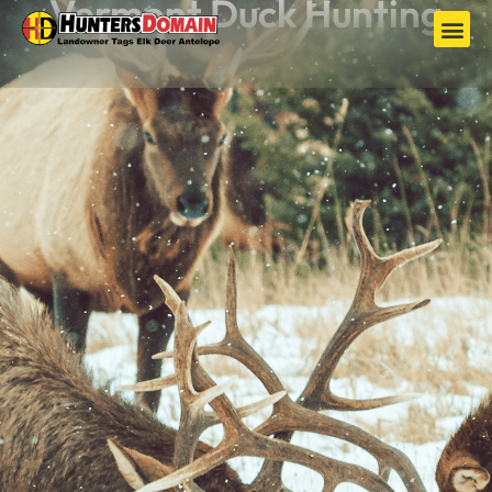
Vermont Duck Hunting