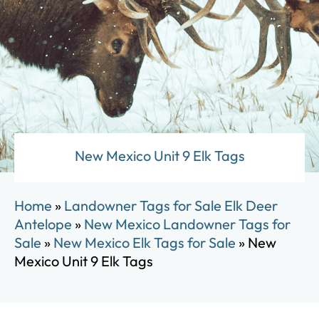
New Mexico Unit 9 Elk Tags
Home
»
Landowner Tags for Sale Elk Deer
Antelope
»
New Mexico Landowner Tags for
Sale
»
New Mexico Elk Tags for Sale
»
New
Mexico Unit 9 Elk Tags