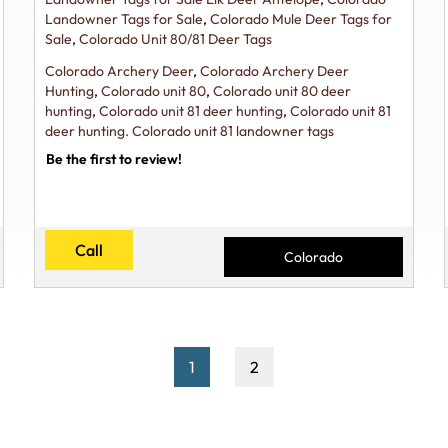
Landowner Tags for Sale
,
Colorado Mule Deer Tags for
Sale
,
Colorado Unit 80/81 Deer Tags
Colorado Archery Deer
,
Colorado Archery Deer
Hunting
,
Colorado unit 80
,
Colorado unit 80 deer
hunting
,
Colorado unit 81 deer hunting
,
Colorado unit 81
deer hunting. Colorado unit 81 landowner tags
Be the first to review!
Call
Colorado
1
2