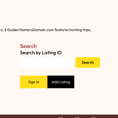
rs, & Guides HuntersDomain.com features hunting trips,
Search
Search by Listing ID
Search
Sign In
Add Listing