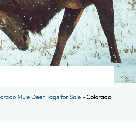
orado Mule Deer Tags for Sale
»
Colorado