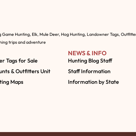
g Game Hunting, Elk, Mule Deer, Hog Hunting, Landowner Tags, Outfitte
shing trips and adventure
NEWS & INFO
r Tags for Sale
Hunting Blog Staff
nts & Outfitters Unit
Staff Information
ting Maps
Information by State