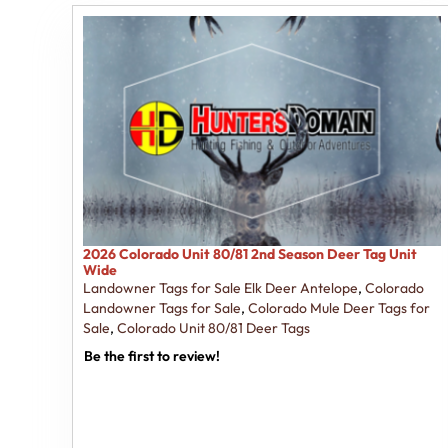
2026 Colorado Unit 80/81 2nd Season Deer Tag Unit
Wide
Landowner Tags for Sale Elk Deer Antelope
,
Colorado
Landowner Tags for Sale
,
Colorado Mule Deer Tags for
Sale
,
Colorado Unit 80/81 Deer Tags
Be the first to review!