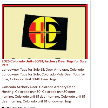
2026 Colorado Units 80/81, Archery Deer Tags for Sale
PLO
Landowner Tags for Sale Elk Deer Antelope
,
Colorado
Landowner Tags for Sale
,
Colorado Mule Deer Tags for
Sale
,
Colorado Unit 80/81 Deer Tags
Colorado Archery Deer
,
Colorado Archery Deer
Hunting
,
Colorado unit 80
,
Colorado unit 80 deer
hunting
,
Colorado unit 81 deer hunting
,
Colorado unit 81
deer hunting. Colorado unit 81 landowner tags
Be the first to review!