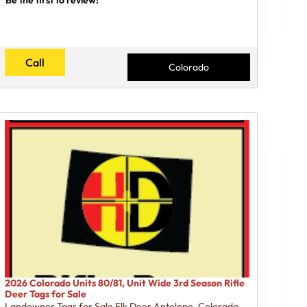
Call
Colorado
2026 Colorado Units 80/81, Unit Wide 3rd Season Rifle
Deer Tags for Sale
Landowner Tags for Sale Elk Deer Antelope
,
Colorado