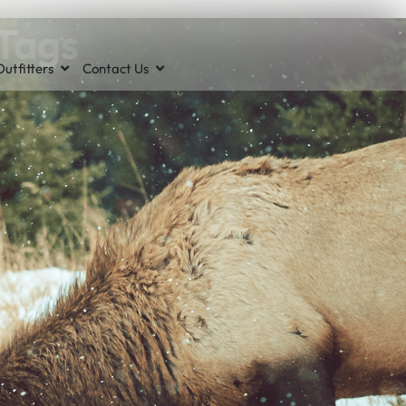
 Tags
utfitters
Contact Us