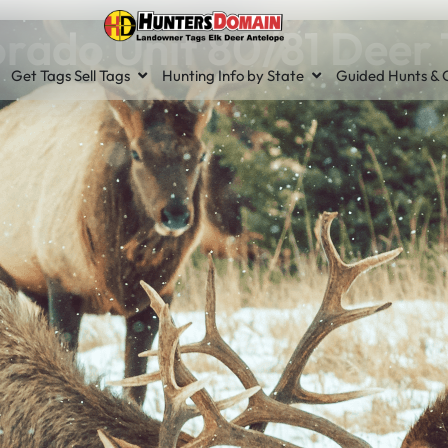
rado Unit 80/81 Deer
Get Tags Sell Tags
Hunting Info by State
Guided Hunts & O