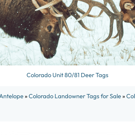
Colorado Unit 80/81 Deer Tags
 Antelope
»
Colorado Landowner Tags for Sale
»
Col