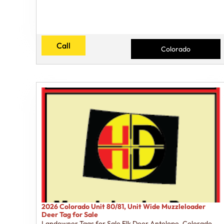
Call
Colorado
2026 Colorado Unit 80/81, Unit Wide Muzzleloader
Deer Tag for Sale
Landowner Tags for Sale Elk Deer Antelope
,
Colorado