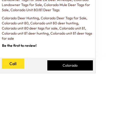
Landowner Tags for Sale
,
Colorado Mule Deer Tags for
Sale
,
Colorado Unit 80/81 Deer Tags
Colorado Deer Hunting
,
Colorado Deer Tags for Sale
,
Colorado unit 80
,
Colorado unit 80 deer hunting
,
Colorado unit 80 deer tags for sale
,
Colorado unit 81
,
Colorado unit 81 deer hunting
,
Colorado unit 81 deer tags
for sale
Be the first to review!
Call
Colorado