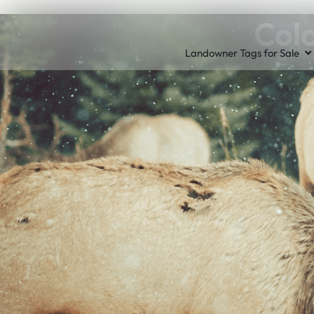
Colo
Landowner Tags for Sale