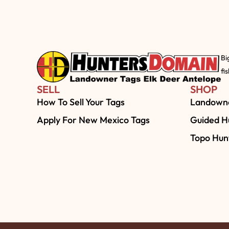
Bi
fi
SELL
SHOP
How To Sell Your Tags
Landowne
Apply For New Mexico Tags
Guided Hu
Topo Hun