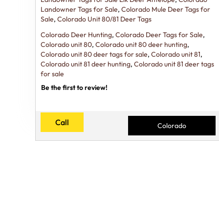
Landowner Tags for Sale
,
Colorado Mule Deer Tags for
Sale
,
Colorado Unit 80/81 Deer Tags
Colorado Deer Hunting
,
Colorado Deer Tags for Sale
,
Colorado unit 80
,
Colorado unit 80 deer hunting
,
Colorado unit 80 deer tags for sale
,
Colorado unit 81
,
Colorado unit 81 deer hunting
,
Colorado unit 81 deer tags
for sale
Be the first to review!
Call
Colorado