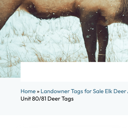
Home
»
Landowner Tags for Sale Elk Deer
Unit 80/81 Deer Tags