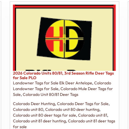
2026 Colorado Units 80/81, 3rd Season Rifle Deer Tags
for Sale PLO
Landowner Tags for Sale Elk Deer Antelope
,
Colorado
Landowner Tags for Sale
,
Colorado Mule Deer Tags for
Sale
,
Colorado Unit 80/81 Deer Tags
Colorado Deer Hunting
,
Colorado Deer Tags for Sale
,
Colorado unit 80
,
Colorado unit 80 deer hunting
,
Colorado unit 80 deer tags for sale
,
Colorado unit 81
,
Colorado unit 81 deer hunting
,
Colorado unit 81 deer tags
for sale