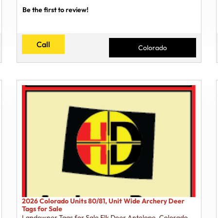
Be the first to review!
Call
Colorado
2026 Colorado Units 80/81, Unit Wide Archery Deer
Tags for Sale
Landowner Tags for Sale Elk Deer Antelope
,
Colorado