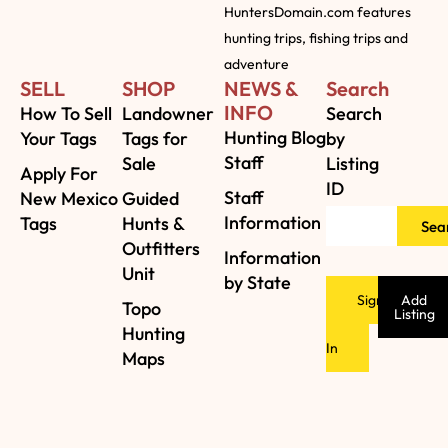
HuntersDomain.com features
hunting trips, fishing trips and
adventure
SELL
SHOP
NEWS &
Search
INFO
How To Sell
Landowner
Search
Hunting Blog
Your Tags
Tags for
by
Staff
Sale
Listing
Apply For
ID
Staff
New Mexico
Guided
Information
Tags
Hunts &
Sea
Outfitters
Information
Unit
by State
Sign
Add
Topo
Listing
Hunting
In
Maps