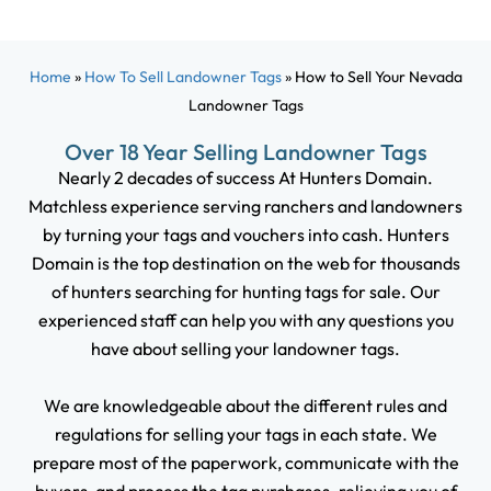
Home
»
How To Sell Landowner Tags
»
How to Sell Your Nevada
Landowner Tags
Over 18 Year Selling Landowner Tags
Nearly 2 decades of success At Hunters Domain.
Matchless experience serving ranchers and landowners
by turning your tags and vouchers into cash. Hunters
Domain is the top destination on the web for thousands
of hunters searching for hunting tags for sale. Our
experienced staff can help you with any questions you
have about selling your landowner tags.
We are knowledgeable about the different rules and
regulations for selling your tags in each state. We
prepare most of the paperwork, communicate with the