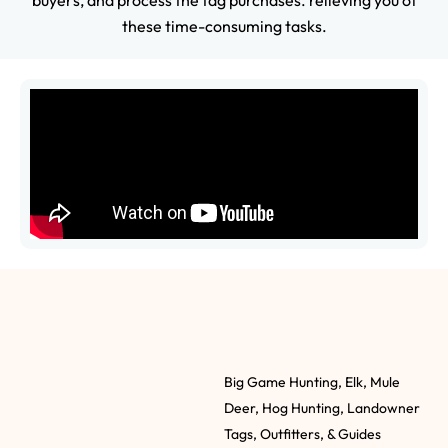
buyers, and process the tag purchases. relieving you of
these time-consuming tasks.
Big Game Hunting, Elk, Mule
Deer, Hog Hunting, Landowner
Tags, Outfitters, & Guides