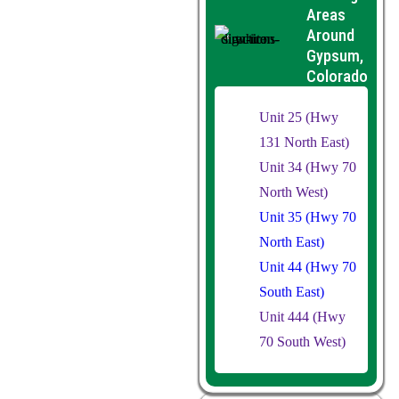
Areas
Around
Gypsum,
Colorado
Unit 25 (Hwy
131 North East)
Unit 34 (Hwy 70
North West)
Unit 35 (Hwy 70
North East)
Unit 44 (Hwy 70
South East)
Unit 444 (Hwy
70 South West)