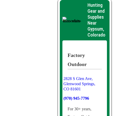
Hunting
Gear and
Supplies
Near
Gypsum,
Colorado
Factory
Outdoor
2828 S Glen Ave,
Glenwood Springs,
CO 81601
(970) 945-7796
For 30+ years,