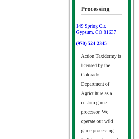
Processing
149 Spring Cir,
Gypsum, CO 81637
(970) 524-2345
Action Taxidermy is
licensed by the
Colorado
Department of
Agriculture as a
custom game
processor. We
operate our wild
game processing