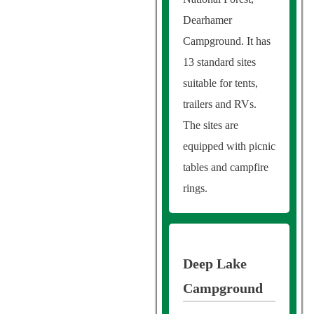
Dearhamer
Campground. It has
13 standard sites
suitable for tents,
trailers and RVs.
The sites are
equipped with picnic
tables and campfire
rings.
Deep Lake
Campground