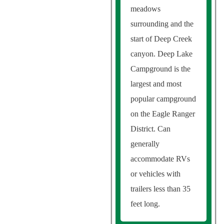
meadows
surrounding and the
start of Deep Creek
canyon. Deep Lake
Campground is the
largest and most
popular campground
on the Eagle Ranger
District. Can
generally
accommodate RVs
or vehicles with
trailers less than 35
feet long.