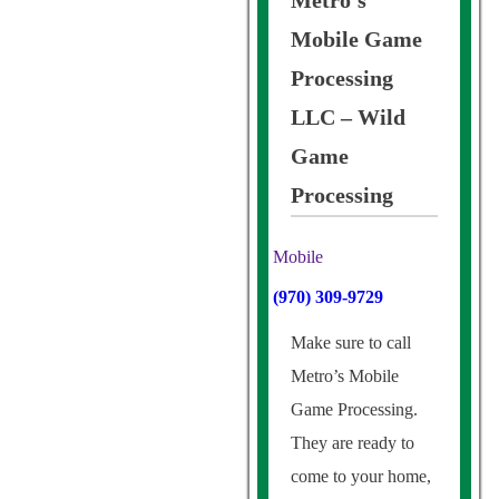
Metro’s
Mobile Game
Processing
LLC – Wild
Game
Processing
Mobile
(970) 309-9729
Make sure to call
Metro’s Mobile
Game Processing.
They are ready to
come to your home,