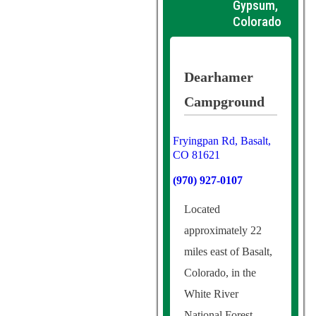
Gypsum,
Colorado
Dearhamer
Campground
Fryingpan Rd, Basalt,
CO 81621
(970) 927-0107
Located
approximately 22
miles east of Basalt,
Colorado, in the
White River
National Forest,