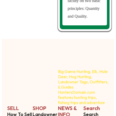
facility on two basic
principles: Quantity
and Quality.
Big Game Hunting, Elk, Mule
Deer, Hog Hunting,
Landowner Tags, Outfitters,
& Guides
HuntersDomain.com
features hunting trips,
fishing trips and adventure
SELL
SHOP
NEWS &
Search
INFO
How To Sell
Landowner
Search