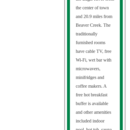
the center of town
and 20.9 miles from
Beaver Creek. The
traditionally
furnished rooms
have cable TV, free
Wi-Fi, wet bar with
microwavers,
minifridges and
coffee makers. A
free hot breakfast
buffer is available
and other amenities
included indoor
pool, hot tub, sauna,