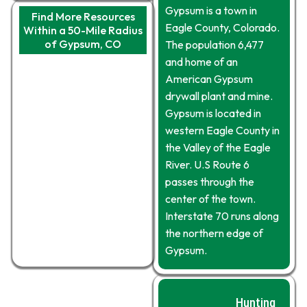
Gypsum is a town in
Find More Resources
Eagle County, Colorado.
Within a 50-Mile Radius
of Gypsum, CO
The population 6,477
and home of an
American Gypsum
drywall plant and mine.
Gypsum is located in
western Eagle County in
the Valley of the Eagle
River. U.S Route 6
passes through the
center of the town.
Interstate 70 runs along
the northern edge of
Gypsum.
Hunting