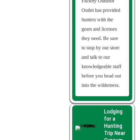
Factory Outdoor
Outlet has provided
hunters with the
gears and licenses
they need. Be sure
to stop by our store
and talk to our
knowledgeable staff
before you head out
into the wilderness.
Lodging
for a
Hunting
Trip Near