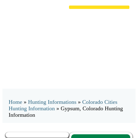
Gypsum, Colorado Hunting
Information
Home
»
Hunting Informations
»
Colorado Cities
Hunting Information
»
Gypsum, Colorado Hunting
Information