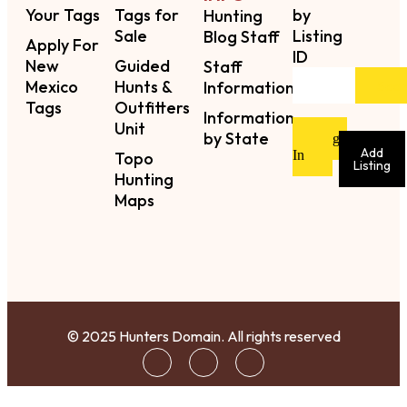
Your Tags
Tags for
by
Hunting
Sale
Listing
Blog Staff
Apply For
ID
New
Guided
Staff
Mexico
Hunts &
Sear
Information
Tags
Outfitters
Information
Unit
by State
Sign
Add
In
Topo
Listing
Hunting
Maps
© 2025 Hunters Domain. All rights reserved