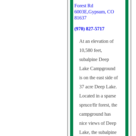
Forest Rd
6003E,Gypsum, CO
81637
(970) 827-5717
At an elevation of
10,580 feet,
subalpine Deep
Lake Campground
is on the east side of
37 acre Deep Lake.
Located in a sparse
spruce/fir forest, the
campground has
nice views of Deep
Lake, the subalpine