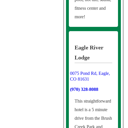
fitness center and
more!
Eagle River
Lodge
0075 Pond Rd, Eagle,
CO 81631
(970) 328-8088
This straightforward
hotel is a 5 minute
drive from the Brush
Creek Park and