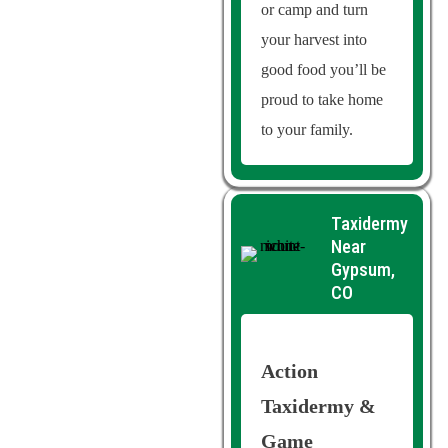
or camp and turn
your harvest into
good food you’ll be
proud to take home
to your family.
Taxidermy
Near
Gypsum,
CO
Action
Taxidermy &
Game