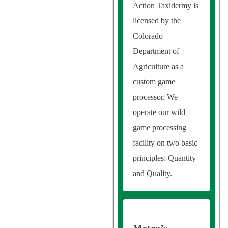
Action Taxidermy is
licensed by the
Colorado
Department of
Agriculture as a
custom game
processor. We
operate our wild
game processing
facility on two basic
principles: Quantity
and Quality.