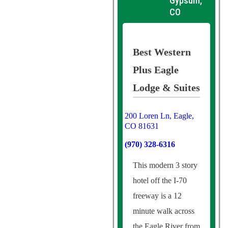
Gypsum,
CO
Best Western
Plus Eagle
Lodge & Suites
200 Loren Ln, Eagle,
CO 81631
(970) 328-6316
This modern 3 story
hotel off the I-70
freeway is a 12
minute walk across
the Eagle River from