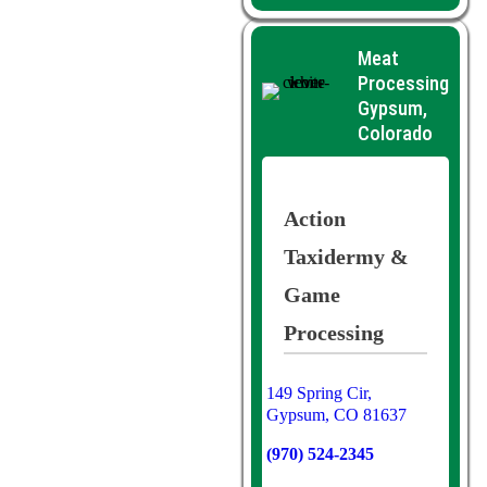
Meat
Processing
Gypsum,
Colorado
Action
Taxidermy &
Game
Processing
149 Spring Cir,
Gypsum, CO 81637
(970) 524-2345