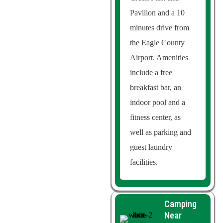
Pavilion and a 10
minutes drive from
the Eagle County
Airport. Amenities
include a free
breakfast bar, an
indoor pool and a
fitness center, as
well as parking and
guest laundry
facilities.
Camping
Near