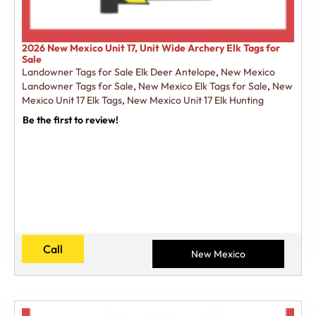
2026 New Mexico Unit 17, Unit Wide Archery Elk Tags for
Sale
Landowner Tags for Sale Elk Deer Antelope
,
New Mexico
Landowner Tags for Sale
,
New Mexico Elk Tags for Sale
,
New
Mexico Unit 17 Elk Tags
,
New Mexico Unit 17 Elk Hunting
Be the first to review!
Call
New Mexico