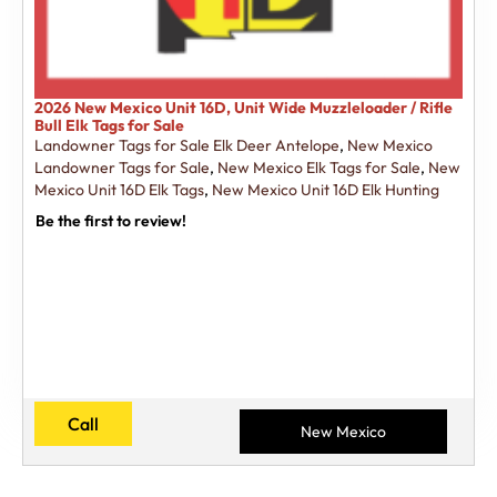
2026 New Mexico Unit 16D, Unit Wide Muzzleloader / Rifle
Bull Elk Tags for Sale
Landowner Tags for Sale Elk Deer Antelope
,
New Mexico
Landowner Tags for Sale
,
New Mexico Elk Tags for Sale
,
New
Mexico Unit 16D Elk Tags
,
New Mexico Unit 16D Elk Hunting
Be the first to review!
Call
New Mexico