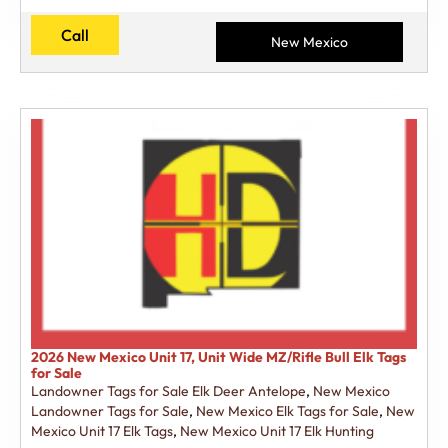
Call
New Mexico
2026 New Mexico Unit 17, Unit Wide MZ/Rifle Bull Elk Tags
for Sale
Landowner Tags for Sale Elk Deer Antelope
,
New Mexico
Landowner Tags for Sale
,
New Mexico Elk Tags for Sale
,
New
Mexico Unit 17 Elk Tags
,
New Mexico Unit 17 Elk Hunting