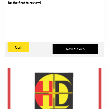
Be the first to review!
Call
New Mexico