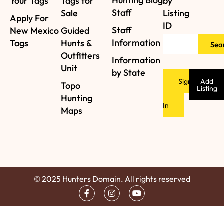
Hunting Blog
Your Tags
Tags for
by
Staff
Sale
Listing
Apply For
ID
Staff
New Mexico
Guided
Information
Tags
Hunts &
Sea
Outfitters
Information
Unit
by State
Sign
Add
Topo
Listing
Hunting
In
Maps
© 2025 Hunters Domain. All rights reserved