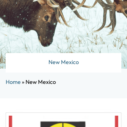
New Mexico
Home
»
New Mexico