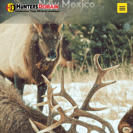
New Mexico