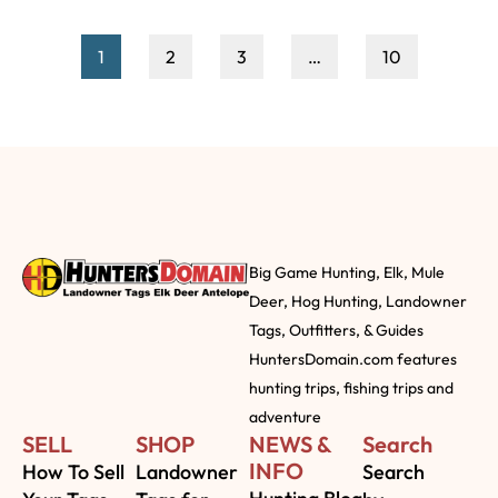
1
2
3
…
10
Big Game Hunting, Elk, Mule
Deer, Hog Hunting, Landowner
Tags, Outfitters, & Guides
HuntersDomain.com features
hunting trips, fishing trips and
adventure
SELL
SHOP
NEWS &
Search
INFO
How To Sell
Landowner
Search