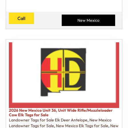
Call
New Mexico
2026 New Mexico Unit 36, Unit Wide Rifle/Muzzleloader
Cow Elk Tags for Sale
Landowner Tags for Sale Elk Deer Antelope
,
New Mexico
Landowner Tags for Sale
,
New Mexico Elk Tags for Sale
,
New