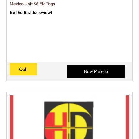
Mexico Unit 36 Elk Tags
Be the first to review!
Call
New Mexico