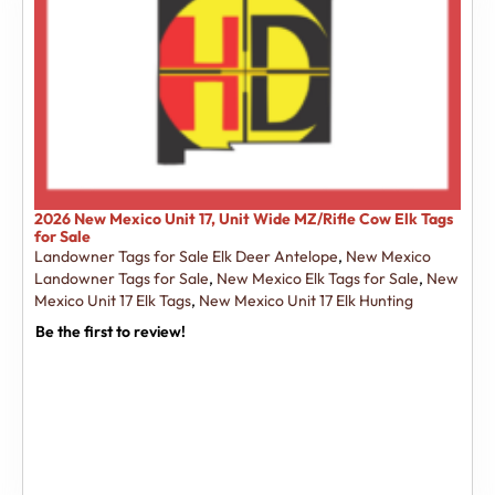
2026 New Mexico Unit 17, Unit Wide MZ/Rifle Cow Elk Tags
for Sale
Landowner Tags for Sale Elk Deer Antelope
,
New Mexico
Landowner Tags for Sale
,
New Mexico Elk Tags for Sale
,
New
Mexico Unit 17 Elk Tags
,
New Mexico Unit 17 Elk Hunting
Be the first to review!