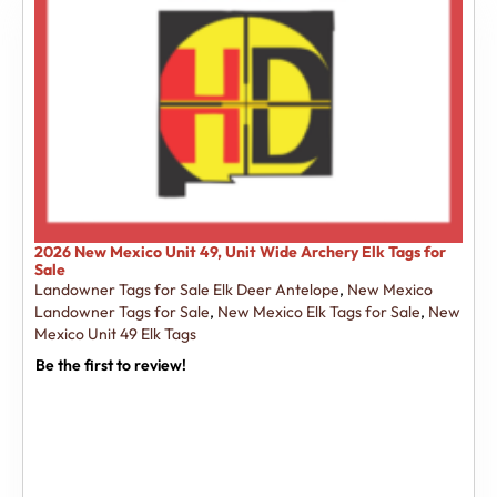
2026 New Mexico Unit 49, Unit Wide Archery Elk Tags for
Sale
Landowner Tags for Sale Elk Deer Antelope
,
New Mexico
Landowner Tags for Sale
,
New Mexico Elk Tags for Sale
,
New
Mexico Unit 49 Elk Tags
Be the first to review!