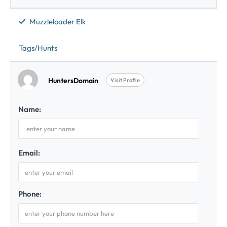
Muzzleloader Elk
Tags/Hunts
HuntersDomain
Visit Profile
Name:
Email:
Phone: