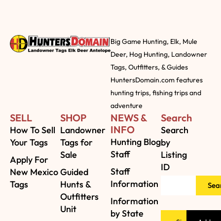
Big Game Hunting, Elk, Mule
Deer, Hog Hunting, Landowner
Tags, Outfitters, & Guides
HuntersDomain.com features
hunting trips, fishing trips and
adventure
SELL
SHOP
NEWS &
Search
INFO
How To Sell
Landowner
Search
Hunting Blog
Your Tags
Tags for
by
Staff
Sale
Listing
Apply For
ID
Staff
New Mexico
Guided
Information
Tags
Hunts &
Sea
Outfitters
Information
Unit
by State