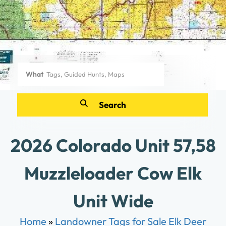
What
2026 Colorado Unit 57,58
Muzzleloader Cow Elk
Unit Wide
Home
»
Landowner Tags for Sale Elk Deer