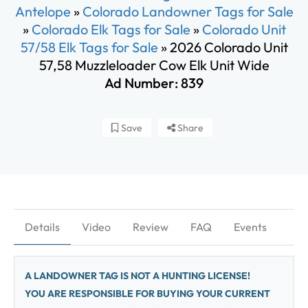
Antelope
»
Colorado Landowner Tags for Sale
»
Colorado Elk Tags for Sale
»
Colorado Unit
57/58 Elk Tags for Sale
»
2026 Colorado Unit
57,58 Muzzleloader Cow Elk Unit Wide
Ad Number: 839
Save
Share
Details
Video
Review
FAQ
Events
A LANDOWNER TAG IS NOT A HUNTING LICENSE!
YOU ARE RESPONSIBLE FOR BUYING YOUR CURRENT