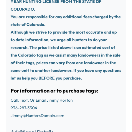
YEAR HUNTING LICENSE FROM THE STATE OF
COLORADO.
You are responsible for any additional fees charged by the
state of Colorado.
Although we strive to provide the most accurate and up
to date information, we urge all hunters to do your
research. The price listed above is an estimated cost of
the Colorado tag as we assist many landowners in the sale
of their tags, prices can vary from one landowner in the
same unit to another landowner. If you have any questions
let us help you BEFORE you purchase.
For information or to purchase tags:
Call, Text, Or Email Jimmy Horton
936-287-3304
Jimmy@HuntersDomain.com