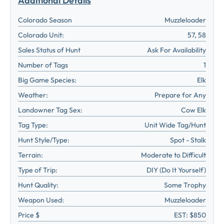
Additional Details
Colorado Season
Muzzleloader
Colorado Unit:
57, 58
Sales Status of Hunt
Ask For Availability
Number of Tags
1
Big Game Species:
Elk
Weather:
Prepare for Any
Landowner Tag Sex:
Cow Elk
Tag Type:
Unit Wide Tag/Hunt
Hunt Style/Type:
Spot - Stalk
Terrain:
Moderate to Difficult
Type of Trip:
DIY (Do It Yourself)
Hunt Quality:
Some Trophy
Weapon Used:
Muzzleloader
Price $
EST: $850