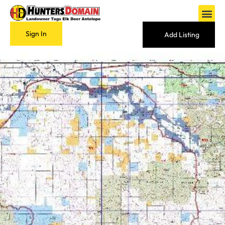
Sign In
Add Listing