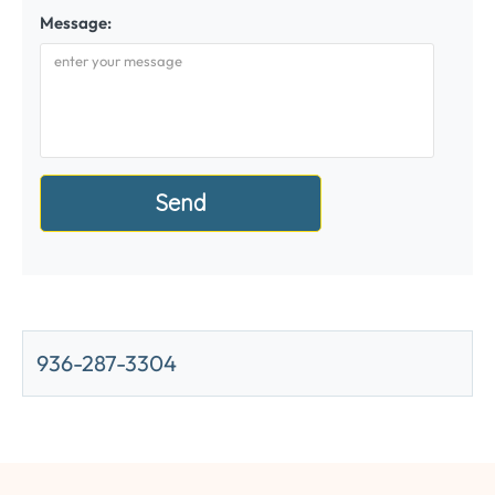
Message:
936-287-3304