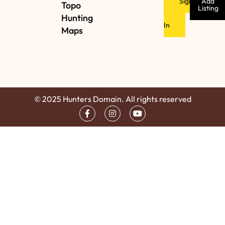
Sign
Add
Topo
Listing
Hunting
In
Maps
© 2025 Hunters Domain. All rights reserved