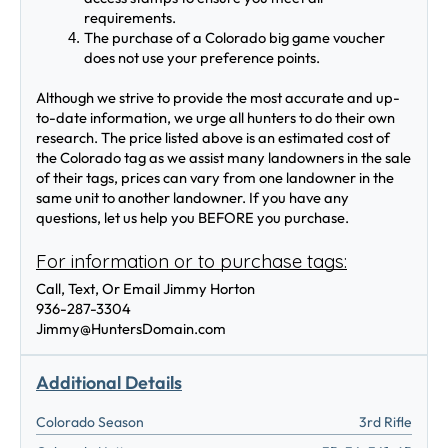
requirements. 
The purchase of a Colorado big game voucher 
does not use your preference points.  
Although we strive to provide the most accurate and up-
to-date information, we urge all hunters to do their own 
research. The price listed above is an estimated cost of 
the Colorado tag as we assist many landowners in the sale 
of their tags, prices can vary from one landowner in the 
same unit to another landowner. If you have any 
questions, let us help you BEFORE you purchase.
For information or to purchase tags:
Call, Text, Or Email Jimmy Horton
936-287-3304
Jimmy@HuntersDomain.com
Additional Details
Colorado Season
3rd Rifle