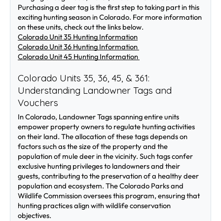
Purchasing a deer tag is the first step to taking part in this 
exciting hunting season in Colorado. For more information 
on these units, check out the links below.
Colorado Unit 35 Hunting Information
Colorado Unit 36 Hunting Information 
Colorado Unit 45 Hunting Information 
Colorado Units 35, 36, 45, & 361: 
Understanding Landowner Tags and 
Vouchers
In Colorado, Landowner Tags spanning entire units 
empower property owners to regulate hunting activities 
on their land. The allocation of these tags depends on 
factors such as the size of the property and the 
population of mule deer in the vicinity. Such tags confer 
exclusive hunting privileges to landowners and their 
guests, contributing to the preservation of a healthy deer 
population and ecosystem. The Colorado Parks and 
Wildlife Commission oversees this program, ensuring that 
hunting practices align with wildlife conservation 
objectives.