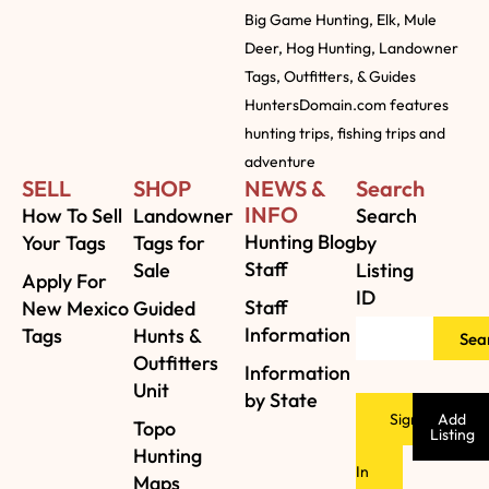
Big Game Hunting, Elk, Mule
Deer, Hog Hunting, Landowner
Tags, Outfitters, & Guides
HuntersDomain.com features
hunting trips, fishing trips and
adventure
SELL
SHOP
NEWS &
Search
INFO
How To Sell
Landowner
Search
Hunting Blog
Your Tags
Tags for
by
Staff
Sale
Listing
Apply For
ID
Staff
New Mexico
Guided
Information
Tags
Hunts &
Sea
Outfitters
Information
Unit
by State
Sign
Add
Topo
Listing
Hunting
In
Maps