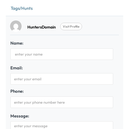
Tags/Hunts
HuntersDomain
Visit Profile
Name:
Email:
Phone:
Message: