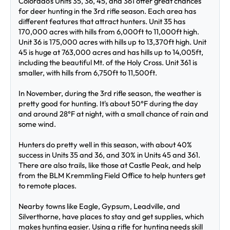
Colorado's Units 35, 36, 45, and 361 offer great chances 
for deer hunting in the 3rd rifle season. Each area has 
different features that attract hunters. Unit 35 has 
170,000 acres with hills from 6,000ft to 11,000ft high. 
Unit 36 is 175,000 acres with hills up to 13,370ft high. Unit 
45 is huge at 763,000 acres and has hills up to 14,005ft, 
including the beautiful Mt. of the Holy Cross. Unit 361 is 
smaller, with hills from 6,750ft to 11,500ft.
In November, during the 3rd rifle season, the weather is 
pretty good for hunting. It's about 50°F during the day 
and around 28°F at night, with a small chance of rain and 
some wind.
Hunters do pretty well in this season, with about 40% 
success in Units 35 and 36, and 30% in Units 45 and 361. 
There are also trails, like those at Castle Peak, and help 
from the BLM Kremmling Field Office to help hunters get 
to remote places.
Nearby towns like Eagle, Gypsum, Leadville, and 
Silverthorne, have places to stay and get supplies, which 
makes hunting easier. Using a rifle for hunting needs skill 