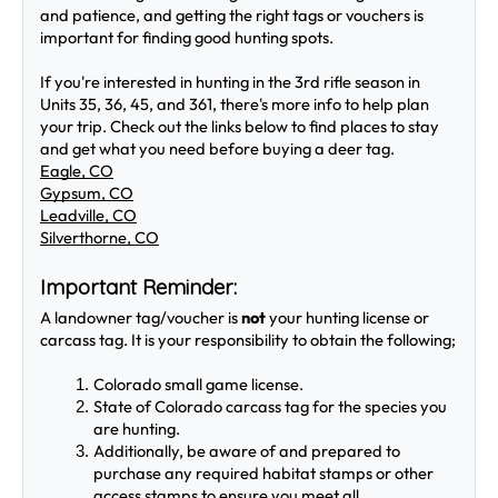
and patience, and getting the right tags or vouchers is 
important for finding good hunting spots.
If you're interested in hunting in the 3rd rifle season in 
Units 35, 36, 45, and 361, there's more info to help plan 
your trip. Check out the links below to find places to stay 
and get what you need before buying a deer tag.
Eagle, CO
Gypsum, CO
Leadville, CO
Silverthorne, CO
Important Reminder:
A landowner tag/voucher is
 not 
your hunting license or 
carcass tag. It is your responsibility to obtain the following;
Colorado small game license.
State of Colorado carcass tag for the species you 
are hunting.
Additionally, be aware of and prepared to 
purchase any required habitat stamps or other 
access stamps to ensure you meet all 