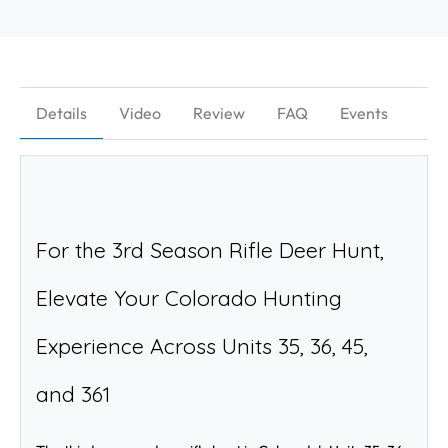
Details
Video
Review
FAQ
Events
For the 3rd Season Rifle Deer Hunt, 
Elevate Your Colorado Hunting 
Experience Across Units 35, 36, 45, 
and 361