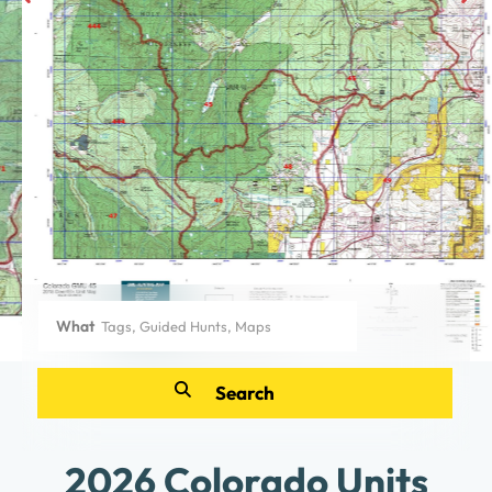
What
2026 Colorado Units