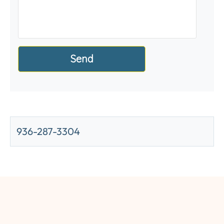
936-287-3304