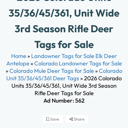
35/36/45/361, Unit Wide
3rd Season Rifle Deer
Tags for Sale
Home
»
Landowner Tags for Sale Elk Deer
Antelope
»
Colorado Landowner Tags for Sale
»
Colorado Mule Deer Tags for Sale
»
Colorado
Unit 35/36/45/361 Deer Tags
»
2026 Colorado
Units 35/36/45/361, Unit Wide 3rd Season
Rifle Deer Tags for Sale
Ad Number: 562
Save
Share