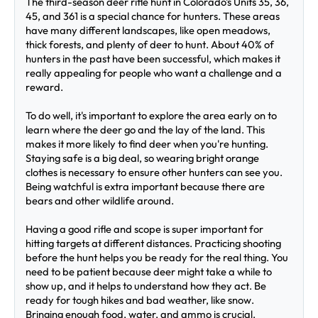
The third-season deer rifle hunt in Colorado's Units 35, 36, 
45, and 361 is a special chance for hunters. These areas 
have many different landscapes, like open meadows, 
thick forests, and plenty of deer to hunt. About 40% of 
hunters in the past have been successful, which makes it 
really appealing for people who want a challenge and a 
reward.
To do well, it's important to explore the area early on to 
learn where the deer go and the lay of the land. This 
makes it more likely to find deer when you're hunting. 
Staying safe is a big deal, so wearing bright orange 
clothes is necessary to ensure other hunters can see you. 
Being watchful is extra important because there are 
bears and other wildlife around.
Having a good rifle and scope is super important for 
hitting targets at different distances. Practicing shooting 
before the hunt helps you be ready for the real thing. You 
need to be patient because deer might take a while to 
show up, and it helps to understand how they act. Be 
ready for tough hikes and bad weather, like snow. 
Bringing enough food, water, and ammo is crucial. 