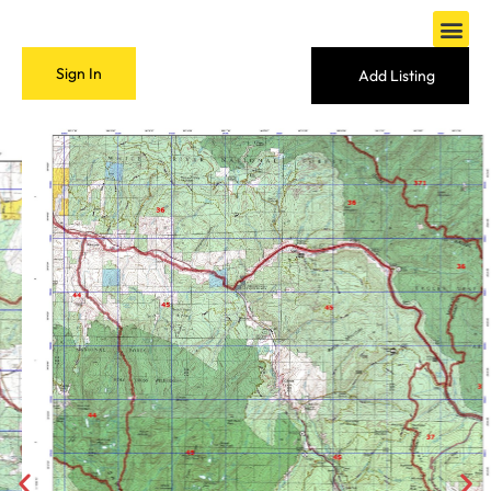
Sign In
Add Listing