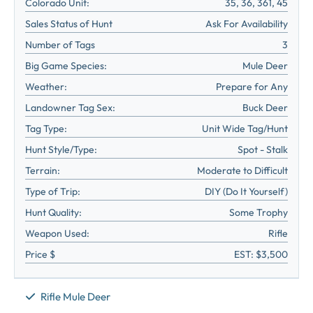
Colorado Unit:
35, 36, 361, 45
Sales Status of Hunt
Ask For Availability
Number of Tags
3
Big Game Species:
Mule Deer
Weather:
Prepare for Any
Landowner Tag Sex:
Buck Deer
Tag Type:
Unit Wide Tag/Hunt
Hunt Style/Type:
Spot - Stalk
Terrain:
Moderate to Difficult
Type of Trip:
DIY (Do It Yourself)
Hunt Quality:
Some Trophy
Weapon Used:
Rifle
Price $
EST: $3,500
Rifle Mule Deer