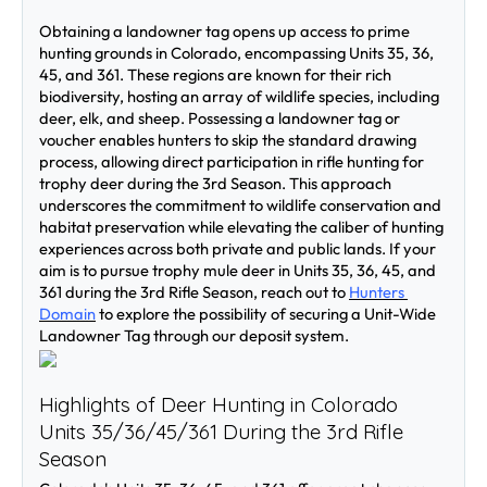
Obtaining a landowner tag opens up access to prime 
hunting grounds in Colorado, encompassing Units 35, 36, 
45, and 361. These regions are known for their rich 
biodiversity, hosting an array of wildlife species, including 
deer, elk, and sheep. Possessing a landowner tag or 
voucher enables hunters to skip the standard drawing 
process, allowing direct participation in rifle hunting for 
trophy deer during the 3rd Season. This approach 
underscores the commitment to wildlife conservation and 
habitat preservation while elevating the caliber of hunting 
experiences across both private and public lands. If your 
aim is to pursue trophy mule deer in Units 35, 36, 45, and 
361 during the 3rd Rifle Season, reach out to 
Hunters 
Domain
 to explore the possibility of securing a Unit-Wide 
Landowner Tag through our deposit system.
Highlights of Deer Hunting in Colorado 
Units 35/36/45/361 During the 3rd Rifle 
Season