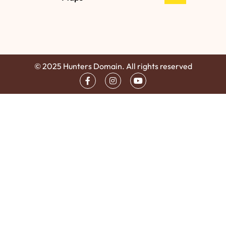
© 2025 Hunters Domain. All rights reserved