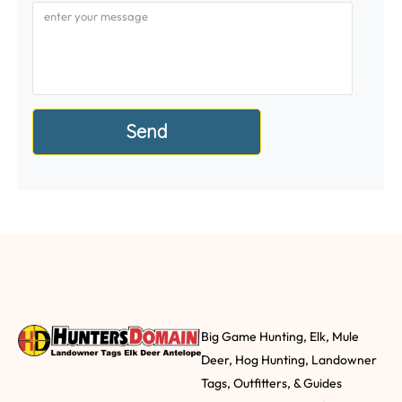
Big Game Hunting, Elk, Mule
Deer, Hog Hunting, Landowner
Tags, Outfitters, & Guides