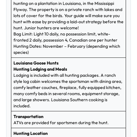
hunting on a plantation in Louisiana, in the Mississippi
Flyway. The property is on a private ranch with lakes and
lots of cover for the birds. Your guide will make sure you
hunt with ease by providing a laid-out strategy before the
hunt. Junior hunters are welcome!
Bag Limit: Light 10 daily, no possession limit, white-
fronted 2 daily, possession 4, Canadian one per hunter
Hunting Dates: November – February (depending which
species)
Louisiana Goose Hunts
Hunting Lodging and Meals
Lodging is included with all hunting packages. A ranch
style log cabin welcomes the sportsman with dining area,
comfy leather couches, fireplace, fully equipped kitchen,
many comfy beds in several rooms, equipment storage,
and large showers. Louisiana Southern cooking is
included.
Transportation
ATVs are provided for sportsmen during the hunt.
Hunting Location