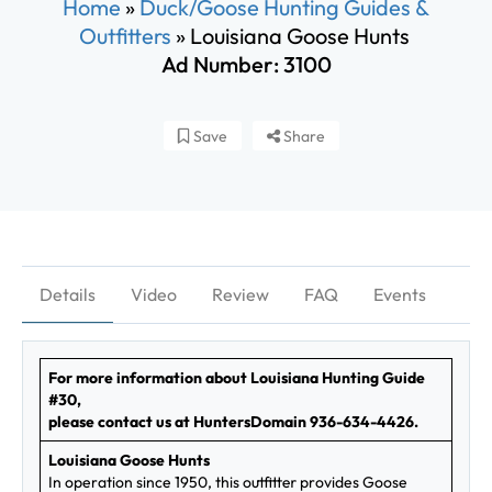
Home
»
Duck/Goose Hunting Guides &
Outfitters
»
Louisiana Goose Hunts
Ad Number: 3100
Save
Share
Details
Video
Review
FAQ
Events
For more information about Louisiana Hunting Guide
#30,
please contact us at HuntersDomain 936-634-4426.
Louisiana Goose Hunts
In operation since 1950, this outfitter provides Goose