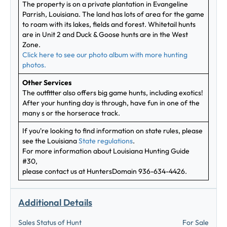
The property is on a private plantation in Evangeline
Parrish, Louisiana. The land has lots of area for the game
to roam with its lakes, fields and forest. Whitetail hunts
are in Unit 2 and Duck & Goose hunts are in the West
Zone.
Click here to see our photo album with more hunting
photos.
Other Services
The outfitter also offers big game hunts, including exotics!
After your hunting day is through, have fun in one of the
many s or the horserace track.
If you're looking to find information on state rules, please
see the Louisiana
State regulations
.
For more information about Louisiana Hunting Guide
#30,
please contact us at HuntersDomain 936-634-4426.
Additional Details
Sales Status of Hunt
For Sale