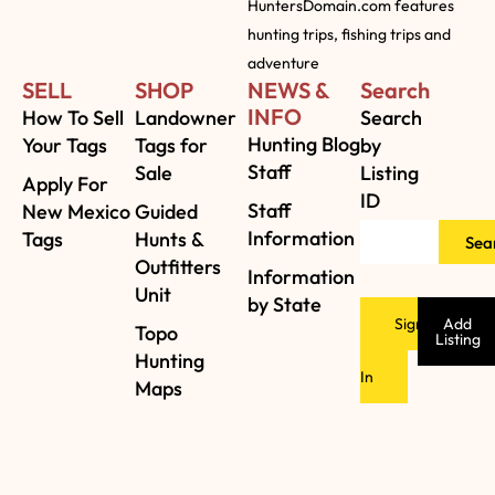
HuntersDomain.com features
hunting trips, fishing trips and
adventure
SELL
SHOP
NEWS &
Search
INFO
How To Sell
Landowner
Search
Hunting Blog
Your Tags
Tags for
by
Staff
Sale
Listing
Apply For
ID
Staff
New Mexico
Guided
Information
Tags
Hunts &
Sea
Outfitters
Information
Unit
by State
Sign
Add
Topo
Listing
Hunting
In
Maps