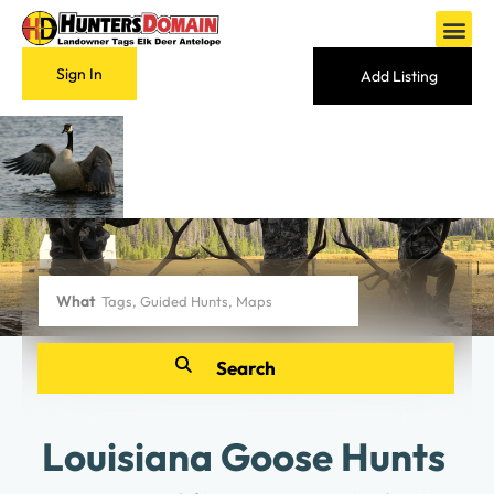
Sign In
Add Listing
What
Louisiana Goose Hunts