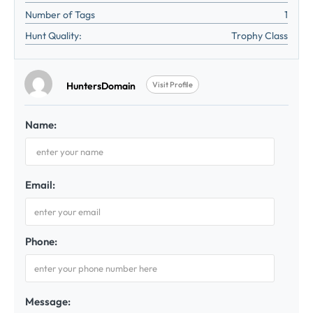
Number of Tags
1
Hunt Quality:
Trophy Class
HuntersDomain
Visit Profile
Name:
Email:
Phone:
Message: