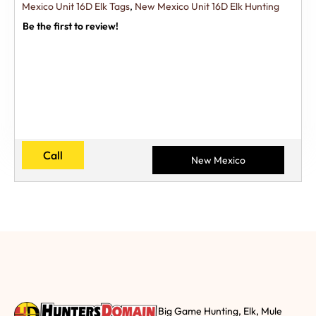
Mexico Unit 16D Elk Tags
,
New Mexico Unit 16D Elk Hunting
Be the first to review!
Call
New Mexico
Big Game Hunting, Elk, Mule