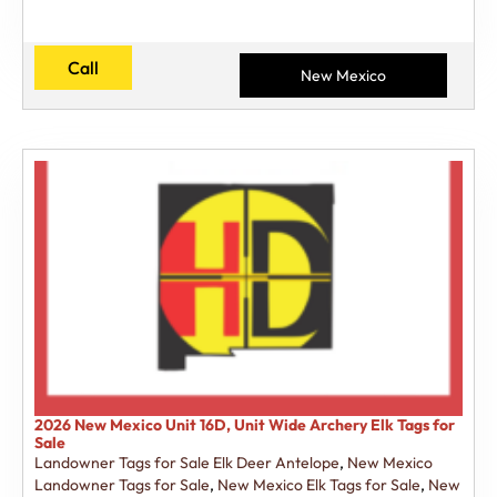
Call
New Mexico
2026 New Mexico Unit 16D, Unit Wide Archery Elk Tags for
Sale
Landowner Tags for Sale Elk Deer Antelope
,
New Mexico
Landowner Tags for Sale
,
New Mexico Elk Tags for Sale
,
New